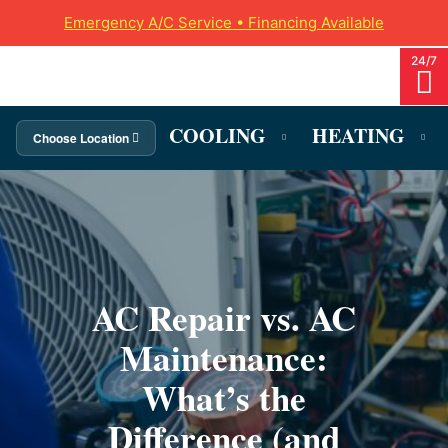
Emergency A/C Service • Financing Available
COOLING
HEATING
Choose Location
AC Repair vs. AC
Maintenance:
What’s the
Difference (and