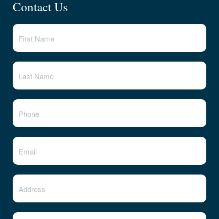
Contact Us
State