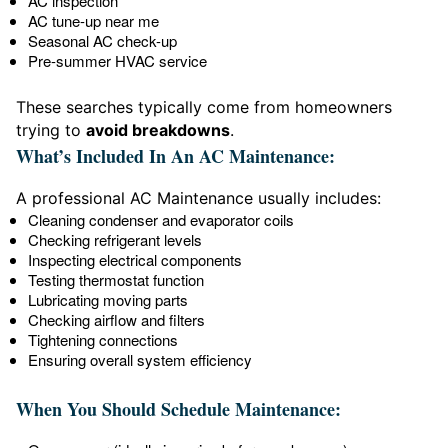
AC inspection
AC tune-up near me
Seasonal AC check-up
Pre-summer HVAC service
These searches typically come from homeowners
trying to
avoid breakdowns
.
What’s Included In An AC Maintenance:
A professional AC Maintenance usually includes:
Cleaning condenser and evaporator coils
Checking refrigerant levels
Inspecting electrical components
Testing thermostat function
Lubricating moving parts
Checking airflow and filters
Tightening connections
Ensuring overall system efficiency
When You Should Schedule Maintenance: