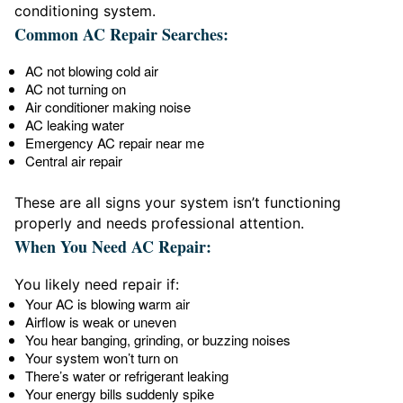
conditioning system.
Common AC Repair Searches:
AC not blowing cold air
AC not turning on
Air conditioner making noise
AC leaking water
Emergency AC repair near me
Central air repair
These are all signs your system isn’t functioning
properly and needs professional attention.
When You Need AC Repair:
You likely need repair if:
Your AC is blowing warm air
Airflow is weak or uneven
You hear banging, grinding, or buzzing noises
Your system won’t turn on
There’s water or refrigerant leaking
Your energy bills suddenly spike