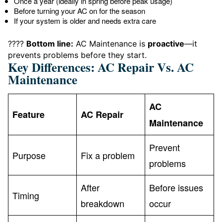
Once a year (ideally in spring before peak usage)
Before turning your AC on for the season
If your system is older and needs extra care
????
Bottom line:
AC Maintenance is
proactive
—it
prevents problems before they start.
Key Differences: AC Repair Vs. AC
Maintenance
AC
Feature
AC Repair
Maintenance
Prevent
Purpose
Fix a problem
problems
After
Before issues
Timing
breakdown
occur