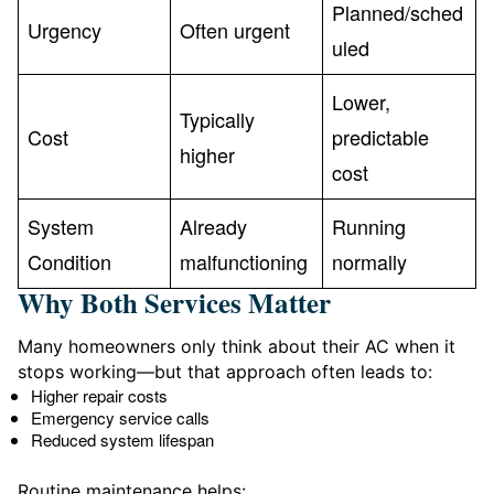
Planned/sched
Urgency
Often urgent
uled
Lower,
Typically
Cost
predictable
higher
cost
System
Already
Running
Condition
malfunctioning
normally
Why Both Services Matter
Many homeowners only think about their AC when it
stops working—but that approach often leads to:
Higher repair costs
Emergency service calls
Reduced system lifespan
Routine maintenance helps: