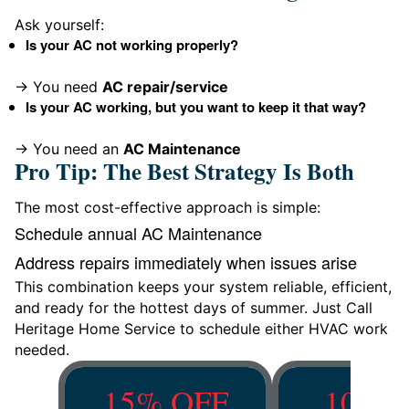
Ask yourself:
Is your AC not working properly?
→ You need
AC repair/service
Is your AC working, but you want to keep it that way?
→ You need an
AC Maintenance
Pro Tip: The Best Strategy Is Both
The most cost-effective approach is simple:
Schedule annual AC Maintenance
Address repairs immediately when issues arise
This combination keeps your system reliable, efficient,
and ready for the hottest days of summer. Just Call
Heritage Home Service to schedule either HVAC work
needed.
15% OFF
10% O