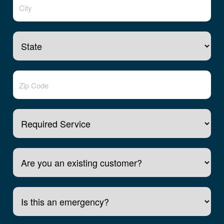
Required Service
Are you an existing customer?
Is this an emergency?