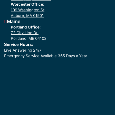
Worcester Office:
109 Washington St,
Auburn, MA 01501
Maine
Portland Office:
72 City Line Dr.
Portland, ME 04102
Service Hours:
Live Answering 24/7
Emergency Service Available 365 Days a Year