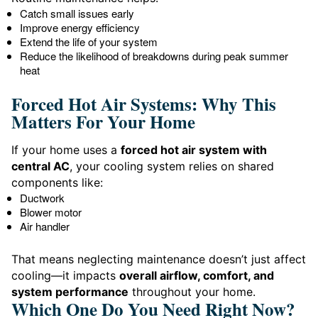
Catch small issues early
Improve energy efficiency
Extend the life of your system
Reduce the likelihood of breakdowns during peak summer
heat
Forced Hot Air Systems: Why This
Matters For Your Home
If your home uses a
forced hot air system with
central AC
, your cooling system relies on shared
components like:
Ductwork
Blower motor
Air handler
That means neglecting maintenance doesn’t just affect
cooling—it impacts
overall airflow, comfort, and
system performance
throughout your home.
Which One Do You Need Right Now?