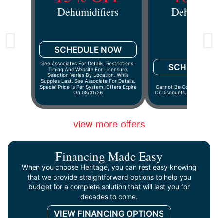
Dehumidifiers
Dehumidif
SCHEDULE NOW
See Associates For Details, Restrictions,
SCHEDULE
Timing And Website For Licensure.
Selection Varies By Location. While
Supplies Last. See Associate For Details.
Special Price Is Per System. Offers Expire
Cannot Be Combined With 
On 08/31/26
Or Discounts. Offers Expir
view more offers
Financing Made Easy
When you choose Heritage, you can rest easy knowing
that we provide straightforward options to help you
budget for a complete solution that will last you for
decades to come.
VIEW FINANCING OPTIONS