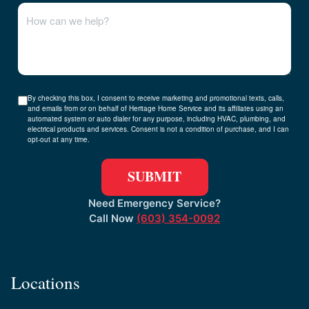
By checking this box, I consent to receive marketing and promotional texts, calls,
and emails from or on behalf of Heritage Home Service and its affiliates using an
automated system or auto dialer for any purpose, including HVAC, plumbing, and
electrical products and services. Consent is not a condition of purchase, and I can
opt-out at any time.
Need Emergency Service?
Call Now
(603) 354-0092
Locations