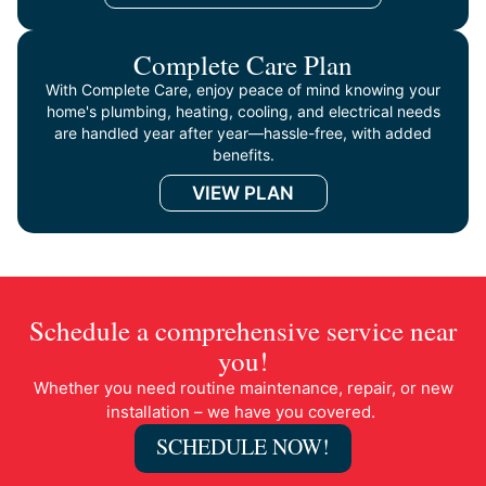
Complete Care Plan
With Complete Care, enjoy peace of mind knowing your
home's plumbing, heating, cooling, and electrical needs
are handled year after year—hassle-free, with added
benefits.
VIEW PLAN
Schedule a comprehensive service near
you!
Whether you need routine maintenance, repair, or new
installation – we have you covered.
SCHEDULE NOW!