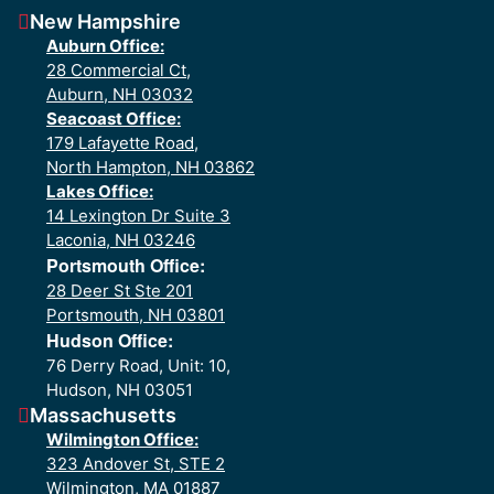
New Hampshire
Auburn Office:
28 Commercial Ct,
Auburn, NH 03032
Seacoast Office:
179 Lafayette Road,
North Hampton, NH 03862
Lakes Office:
14 Lexington Dr Suite 3
Laconia, NH 03246
Portsmouth Office:
28 Deer St Ste 201
Portsmouth, NH 03801
Hudson Office:
76 Derry Road, Unit: 10,
Hudson, NH 03051
Massachusetts
Wilmington Office:
323 Andover St, STE 2
Wilmington, MA 01887