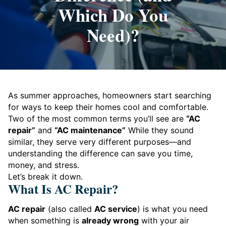
Which Do You
Need)?
As summer approaches, homeowners start searching
for ways to keep their homes cool and comfortable.
Two of the most common terms you’ll see are
“AC
repair”
and
“AC maintenance”
While they sound
similar, they serve very different purposes—and
understanding the difference can save you time,
money, and stress.
Let’s break it down.
What Is AC Repair?
AC repair
(also called
AC service
) is what you need
when something is
already wrong
with your air