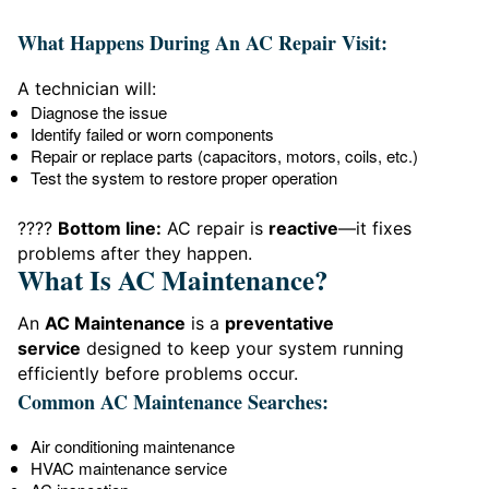
What Happens During An AC Repair Visit:
A technician will:
Diagnose the issue
Identify failed or worn components
Repair or replace parts (capacitors, motors, coils, etc.)
Test the system to restore proper operation
????
Bottom line:
AC repair is
reactive
—it fixes
problems after they happen.
What Is AC Maintenance?
An
AC Maintenance
is a
preventative
service
designed to keep your system running
efficiently before problems occur.
Common AC Maintenance Searches:
Air conditioning maintenance
HVAC maintenance service