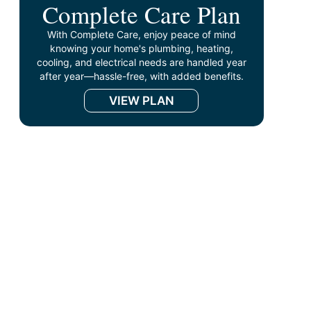
Complete Care Plan
With Complete Care, enjoy peace of mind
knowing your home's plumbing, heating,
cooling, and electrical needs are handled year
after year—hassle-free, with added benefits.
VIEW PLAN