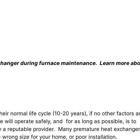
xchanger during furnace maintenance. Learn more ab
heir normal life cycle (10-20 years), if no other factors a
e will operate safely, and for as long as possible, is to
 by a reputable provider. Many premature heat exchanger
e wrong size for your home, or poor installation.