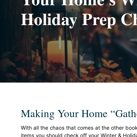
Holiday Prep Ch
Making Your Home “Gath
With all the chaos that comes at the other book
items you should check off your Winter & Holi