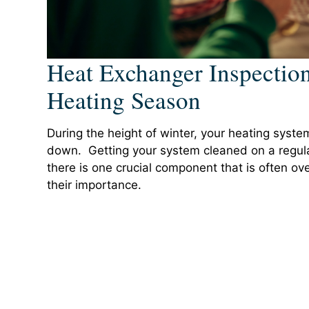
Heat Exchanger Inspection
Heating Season
During the height of winter, your heating syst
down. Getting your system cleaned on a regular
there is one crucial component that is often o
their importance.