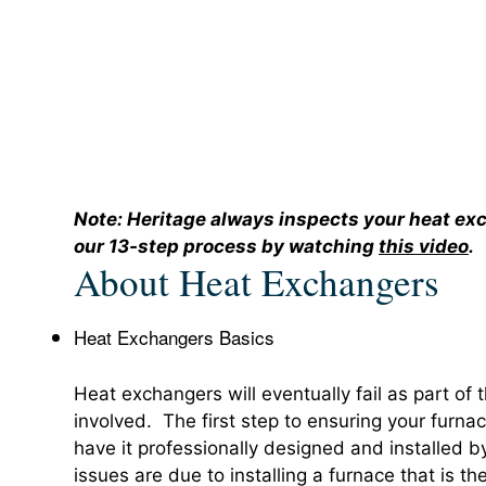
Note: Heritage always inspects your heat e
our 13-step process by watching
this video
.
About Heat Exchangers
Heat Exchangers Basics
Heat exchangers will eventually fail as part of t
involved. The first step to ensuring your furnac
have it professionally designed and installed
issues are due to installing a furnace that is th