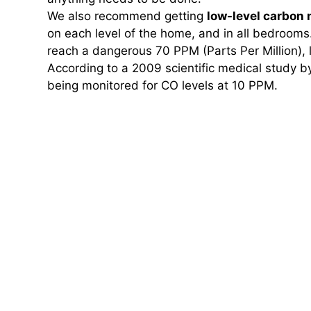
We also recommend getting
low-level carbon
on each level of the home, and in all bedrooms
reach a dangerous 70 PPM (Parts Per Million), 
According to a 2009 scientific medical study b
being monitored for CO levels at 10 PPM.