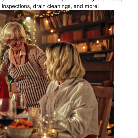
 inspections, drain cleanings, and more!