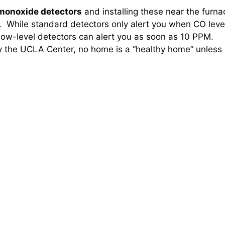
 monoxide detectors
and installing these near the furna
. While standard detectors only alert you when CO leve
low-level detectors can alert you as soon as 10 PPM.
y the UCLA Center, no home is a “healthy home” unless i