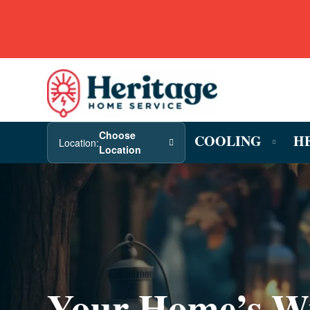
Choose
COOLING
H
Location:
Location
Your Home’s W