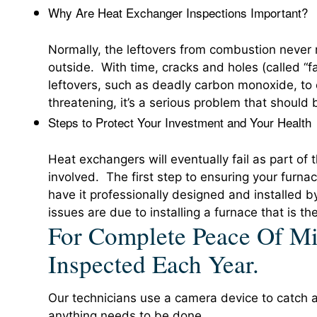
Why Are Heat Exchanger Inspections Important?
Normally, the leftovers from combustion never 
outside. With time, cracks and holes (called “f
leftovers, such as deadly carbon monoxide, to en
threatening, it’s a serious problem that should
Steps to Protect Your Investment and Your Health
Heat exchangers will eventually fail as part of t
involved. The first step to ensuring your furnac
have it professionally designed and installed
issues are due to installing a furnace that is th
For Complete Peace Of Mi
Inspected Each Year.
Our technicians use a camera device to catch an
anything needs to be done.