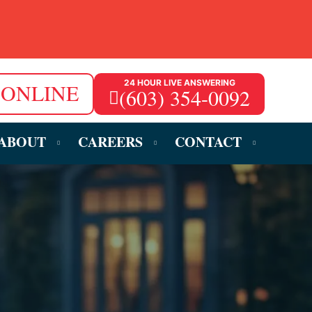
24 HOUR LIVE ANSWERING
 ONLINE
(603) 354-0092
ABOUT
CAREERS
CONTACT