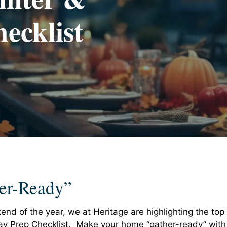
ecklist
er-Ready”
end of the year, we at Heritage are highlighting the top
day Prep Checklist. Make your home “gather-ready” with