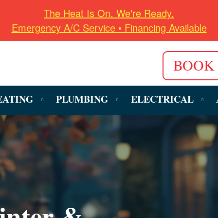
The Heat Is On. We're Ready.
Emergency A/C Service • Financing Available
BOOK
EATING
PLUMBING
ELECTRICAL
inter &