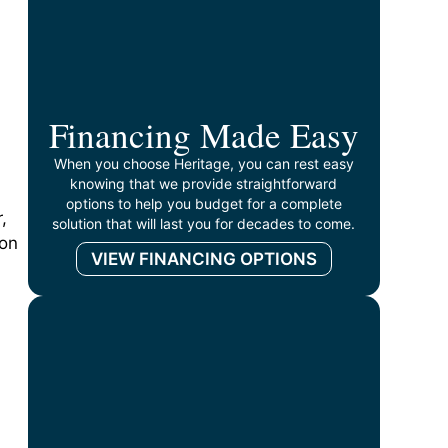
Financing Made Easy
When you choose Heritage, you can rest easy
knowing that we provide straightforward
options to help you budget for a complete
,
solution that will last you for decades to come.
 on
VIEW FINANCING OPTIONS