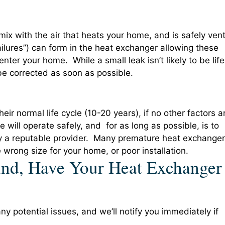
mix with the air that heats your home, and is safely ven
ailures”) can form in the heat exchanger allowing these
ter your home. While a small leak isn’t likely to be life
 be corrected as soon as possible.
heir normal life cycle (10-20 years), if no other factors a
e will operate safely, and for as long as possible, is to
 by a reputable provider. Many premature heat exchanger
e wrong size for your home, or poor installation.
nd, Have Your Heat Exchanger
y potential issues, and we’ll notify you immediately if