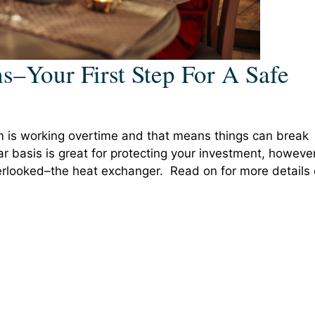
s–Your First Step For A Safe
em is working overtime and that means things can break
 basis is great for protecting your investment, however
verlooked–the heat exchanger. Read on for more details