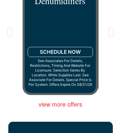
Dehumidifiers
Dehum
SCHEDULE NOW
See Associates For Details,
Restrictions, Timing And Website For
SCHED
Licensure. Selection Varies By
Location. While Supplies Last. See
Cannot Be Combin
Associate For Details. Special Price Is
Or Discounts.
Per System. Offers Expire On 08/31/26
08
view more offers