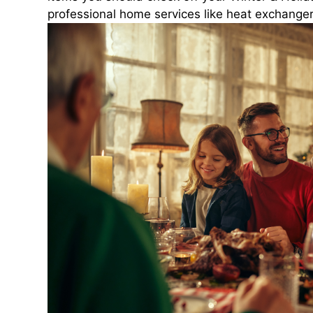
professional home services like heat exchanger