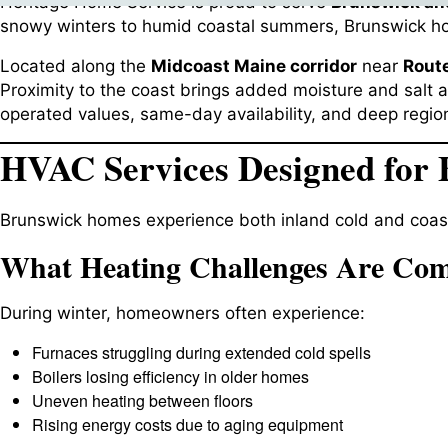
Heritage Home Service is proud to serve
Brunswick an
snowy winters to humid coastal summers, Brunswick ho
Located along the
Midcoast Maine corridor
near
Route
Proximity to the coast brings added moisture and salt ai
operated values, same-day availability, and deep region
HVAC Services Designed for 
Brunswick homes experience both inland cold and coas
What Heating Challenges Are Co
During winter, homeowners often experience:
Furnaces struggling during extended cold spells
Boilers losing efficiency in older homes
Uneven heating between floors
Rising energy costs due to aging equipment