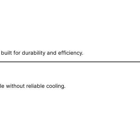
lt for durability and efficiency.
 without reliable cooling.