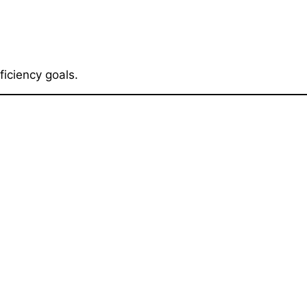
iciency goals.