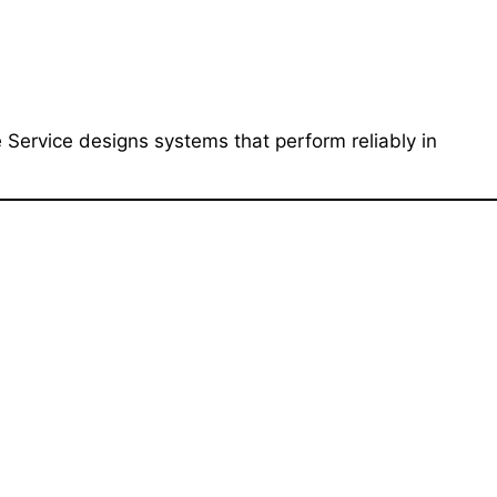
 Service designs systems that perform reliably in