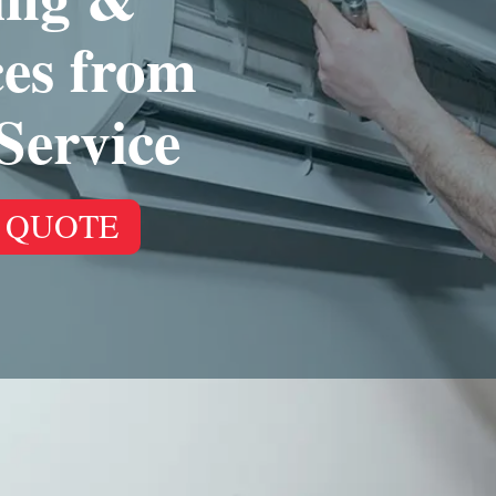
ces from
Service
 QUOTE