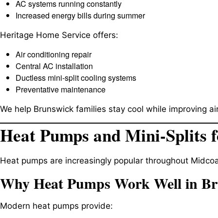
AC systems running constantly
Increased energy bills during summer
Heritage Home Service offers:
Air conditioning repair
Central AC installation
Ductless mini-split cooling systems
Preventative maintenance
We help Brunswick families stay cool while improving air
Heat Pumps and Mini-Splits f
Heat pumps are increasingly popular throughout Midcoa
Why Heat Pumps Work Well in B
Modern heat pumps provide: