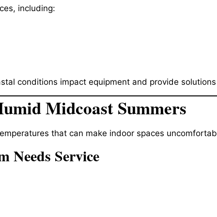
es, including:
l conditions impact equipment and provide solutions bui
 Humid Midcoast Summers
emperatures that can make indoor spaces uncomfortable
em Needs Service