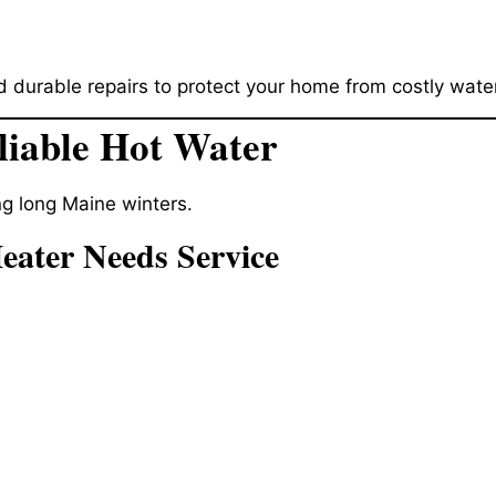
 durable repairs to protect your home from costly wat
liable Hot Water
ing long Maine winters.
ater Needs Service