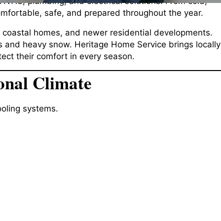
HVAC, plumbing, and electrical solutions. From cold,
fortable, safe, and prepared throughout the year.
, coastal homes, and newer residential developments.
res and heavy snow. Heritage Home Service brings locally
ect their comfort in every season.
onal Climate
oling systems.