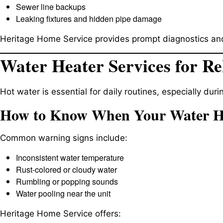
Sewer line backups
Leaking fixtures and hidden pipe damage
Heritage Home Service provides prompt diagnostics and
Water Heater Services for Re
Hot water is essential for daily routines, especially dur
How to Know When Your Water He
Common warning signs include:
Inconsistent water temperature
Rust-colored or cloudy water
Rumbling or popping sounds
Water pooling near the unit
Heritage Home Service offers: