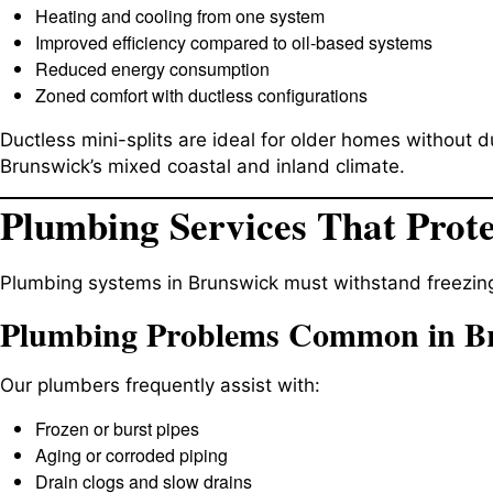
Heating and cooling from one system
Improved efficiency compared to oil-based systems
Reduced energy consumption
Zoned comfort with ductless configurations
Ductless mini-splits are ideal for older homes without 
Brunswick’s mixed coastal and inland climate.
Plumbing Services That Prot
Plumbing systems in Brunswick must withstand freezin
Plumbing Problems Common in B
Our plumbers frequently assist with:
Frozen or burst pipes
Aging or corroded piping
Drain clogs and slow drains