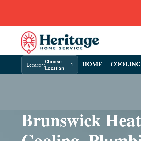
Choose
HOME
COOLING
Location:
Location
Brunswick Heat
Cooling, Plumb