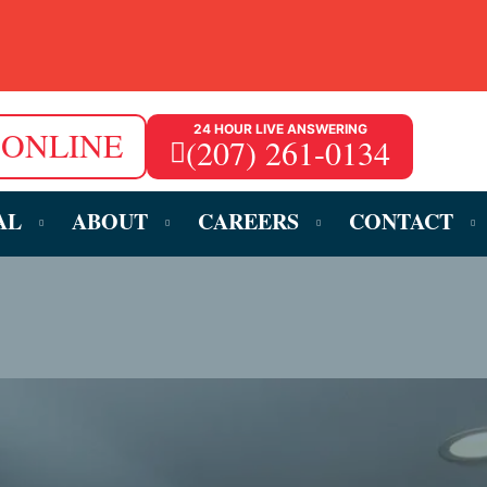
24 HOUR LIVE ANSWERING
 ONLINE
(207) 261-0134
AL
ABOUT
CAREERS
CONTACT