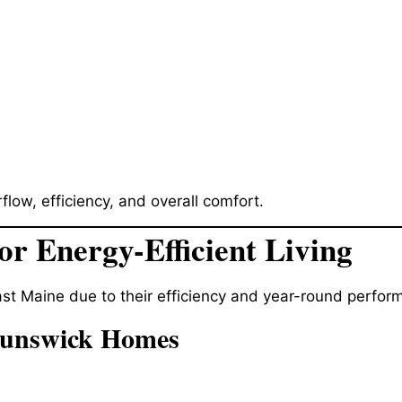
flow, efficiency, and overall comfort.
or Energy-Efficient Living
st Maine due to their efficiency and year-round perfor
runswick Homes