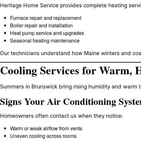
Heritage Home Service provides complete heating servic
Furnace repair and replacement
Boiler repair and installation
Heat pump service and upgrades
Seasonal heating maintenance
Our technicians understand how Maine winters and coasta
Cooling Services for Warm,
Summers in Brunswick bring rising humidity and warm t
Signs Your Air Conditioning Syst
Homeowners often contact us when they notice:
Warm or weak airflow from vents
Uneven cooling across rooms