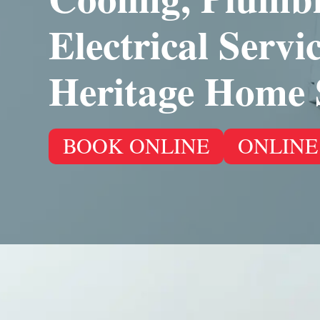
Electrical Servi
Heritage Home 
BOOK ONLINE
ONLINE