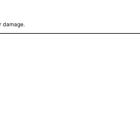
er damage.