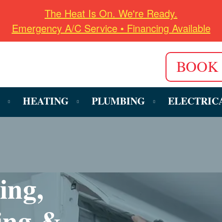
The Heat Is On. We're Ready.
Emergency A/C Service • Financing Available
BOOK
HEATING
PLUMBING
ELECTRIC
ing,
ing &