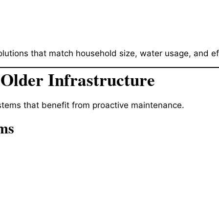
utions that match household size, water usage, and eff
 Older Infrastructure
tems that benefit from proactive maintenance.
ems