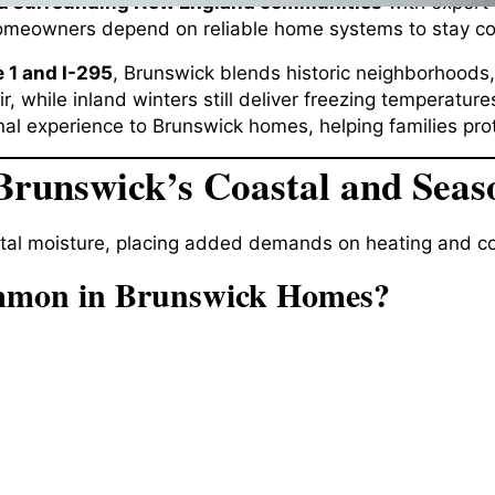
d surrounding New England communities
with expert 
meowners depend on reliable home systems to stay com
 1 and I-295
, Brunswick blends historic neighborhoods
r, while inland winters still deliver freezing temperatu
al experience to Brunswick homes, helping families prot
Brunswick’s Coastal and Seas
tal moisture, placing added demands on heating and co
mmon in Brunswick Homes?