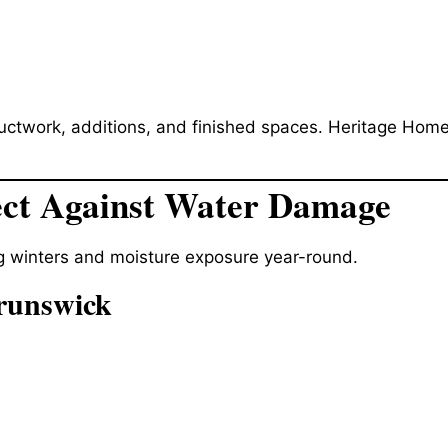
ductwork, additions, and finished spaces. Heritage Home
ect Against Water Damage
g winters and moisture exposure year-round.
runswick