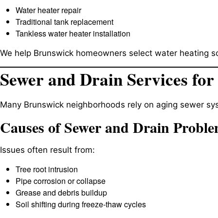
Water heater repair
Traditional tank replacement
Tankless water heater installation
We help Brunswick homeowners select water heating sol
Sewer and Drain Services for
Many Brunswick neighborhoods rely on aging sewer sys
Causes of Sewer and Drain Probl
Issues often result from:
Tree root intrusion
Pipe corrosion or collapse
Grease and debris buildup
Soil shifting during freeze-thaw cycles