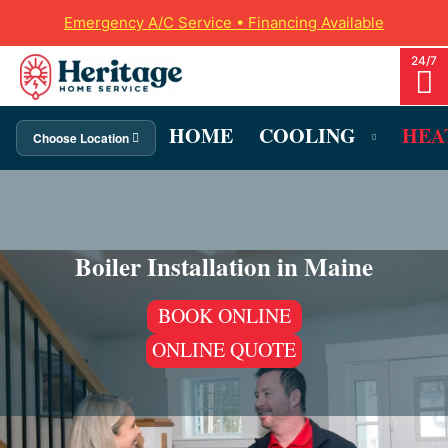
Emergency A/C Service • Financing Available
HOME
COOLING
HEA
Choose Location
Boiler Installation in Maine
BOOK ONLINE
ONLINE QUOTE