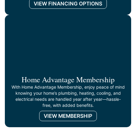
VIEW FINANCING OPTIONS
Home Advantage Membership
With Home Advantage Membership, enjoy peace of mind
knowing your home’s plumbing, heating, cooling, and
electrical needs are handled year after year—hassle-
free, with added benefits.
VIEW MEMBERSHIP