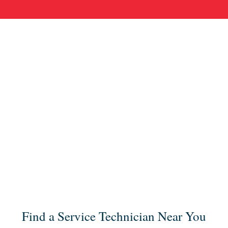
Find a Service Technician Near You