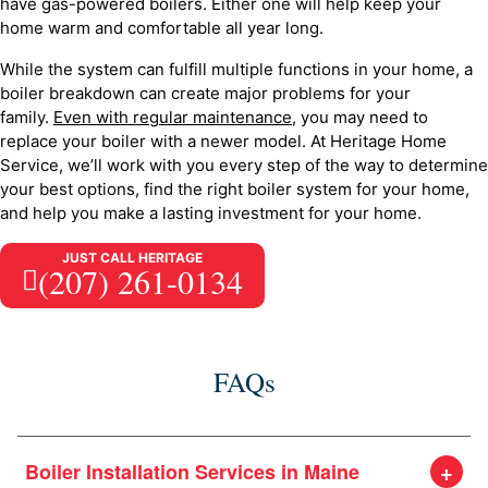
have gas-powered boilers. Either one will help keep your
home warm and comfortable all year long.
While the system can fulfill multiple functions in your home, a
boiler breakdown can create major problems for your
family.
Even with regular maintenance
, you may need to
replace your boiler with a newer model. At Heritage Home
Service, we’ll work with you every step of the way to determine
your best options, find the right boiler system for your home,
and help you make a lasting investment for your home.
JUST CALL HERITAGE
(207) 261-0134
FAQs
Boiler Installation Services in Maine