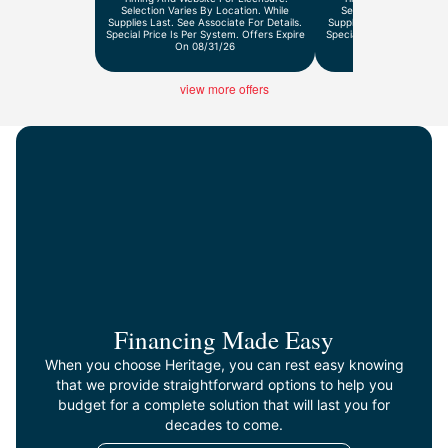
Selection Varies By Location. While
Selection Varies By Lo
Supplies Last. See Associate For Details.
Supplies Last. See Associ
Special Price Is Per System. Offers Expire
Special Price Is Per Syst
On 08/31/26
On 9/30/2
view more offers
Financing Made Easy
When you choose Heritage, you can rest easy knowing
that we provide straightforward options to help you
budget for a complete solution that will last you for
decades to come.