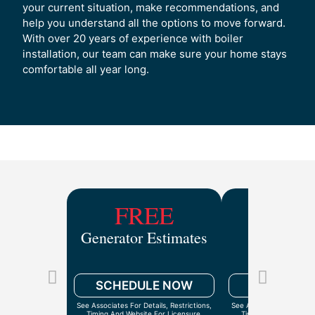
your current situation, make recommendations, and
help you understand all the options to move forward.
With over 20 years of experience with boiler
installation, our team can make sure your home stays
comfortable all year long.
FREE
$9
Generator Estimates
Drain Ca
Inspect
SCHEDULE NOW
SCHEDULE
See Associates For Details, Restrictions,
See Associates For Detail
Timing And Website For Licensure.
Timing And Website Fo