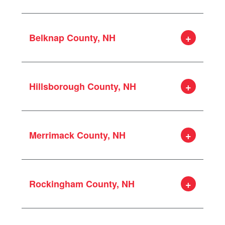
Belknap County, NH
Alton
Barnstead
Hillsborough County, NH
Belmont
Gilford
Amherst
Gilmanton
Bedford
Laconia
Merrimack County, NH
Goffstown
Meredith
Hollis
New Hampton
Allenstown
Hudson
Sanbornton
Boscawen
Litchfield
Tilton
Rockingham County, NH
Bow
Manchester
Bradford
Merrimack
Atkinson
Canterbury
Milford