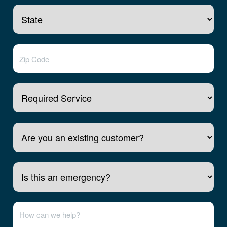
Required Service
Are you an existing customer?
Is this an emergency?