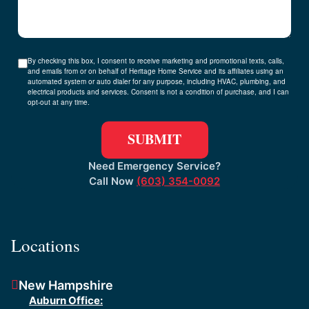
By checking this box, I consent to receive marketing and promotional texts, calls,
and emails from or on behalf of Heritage Home Service and its affiliates using an
automated system or auto dialer for any purpose, including HVAC, plumbing, and
electrical products and services. Consent is not a condition of purchase, and I can
opt-out at any time.
Need Emergency Service?
Call Now
(603) 354-0092
Locations
New Hampshire
Auburn Office: