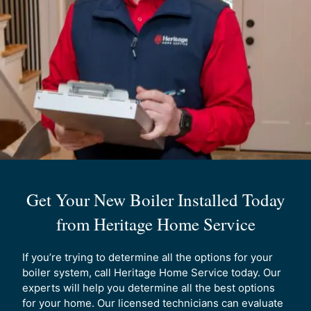
best. Our experts can help you understand all the
different options and help you pick the best option
for your home.
Who can you trust for professional boiler
installation?
Not every company can install boilers
safely and reliably in your home. It is important to
trust certified experts to complete the job right the
first time. Heritage Home Solutions technicians are
experts in the field, giving you full assurance your
boiler will be installed by the best team in Maine.
Get Your New Boiler Installed Today
from Heritage Home Service
If you’re trying to determine all the options for your
boiler system, call Heritage Home Service today. Our
experts will help you determine all the best options
for your home. Our licensed technicians can evaluate