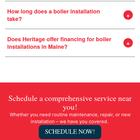
How long does a boiler installation
take?
Does Heritage offer financing for boiler
installations in Maine?
Schedule a comprehensive service near
you!
Whether you need routine maintenance, repair, or new
installation – we have you covered.
SCHEDULE NOW!