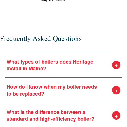
the
or e
Frequently Asked Questions
What types of boilers does Heritage
install in Maine?
How do I know when my boiler needs
to be replaced?
What is the difference between a
standard and high-efficiency boiler?