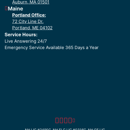
Auburn, MA 01501
Maine
Portland Office:
72 City Line Dr.
Portland, ME 04102
Service Hours:
Live Answering 24/7
Emergency Service Available 365 Days a Year
NH LIC #2490C, NH ELC LIC #0316C, NH GF LIC