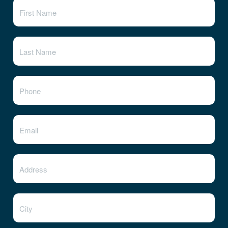
State