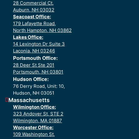
28 Commercial Ct,
Auburn, NH 03032
Seacoast Office:
179 Lafayette Road,
North Hampton, NH 03862
Lakes Office:
14 Lexington Dr Suite 3
Laconia, NH 03246
Portsmouth Office:
28 Deer St Ste 201
Portsmouth, NH 03801
Hudson Office:
76 Derry Road, Unit: 10,
Hudson, NH 03051
Massachusetts
Wilmington Office:
323 Andover St, STE 2
Wilmington, MA 01887
Worcester Office:
109 Washington St,