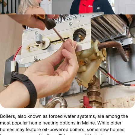
Boilers, also known as forced water systems, are among the
most popular home heating options in Maine. While older
homes may feature oil-powered boilers, some new homes