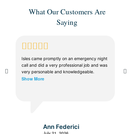
What Our Customers Are
Saying
Isles came promptly on an emergency night
Whe
call and did a very professional job and was
in a
very personable and knowledgeable.
The
Show More
prof
dia
thor
Sho
vers
the 
were
expl
all 
Ann Federici
effi
July 21, 2026