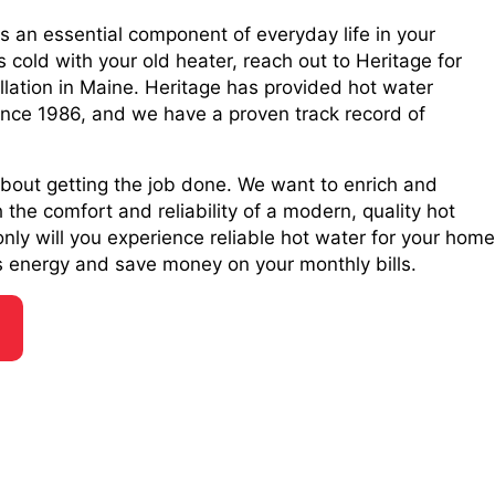
is an essential component of everyday life in your
 cold with your old heater, reach out to Heritage for
llation in Maine. Heritage has provided hot water
 since 1986, and we have a proven track record of
 about getting the job done. We want to enrich and
the comfort and reliability of a modern, quality hot
nly will you experience reliable hot water for your home
ess energy and save money on your monthly bills.