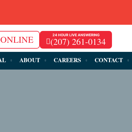
24 HOUR LIVE ANSWERING
 ONLINE
(207) 261-0134
AL
ABOUT
CAREERS
CONTACT