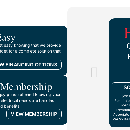
Easy
st easy knowing that we provide
get for a complete solution that
EW FINANCING OPTIONS
 Membership
S
oy peace of mind knowing your
See A
 electrical needs are handled
Restricti
Licens
d benefits.
Location
VIEW MEMBERSHIP
Associate 
Per System