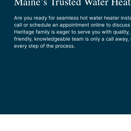
Maine’s Trusted Water Heate
Are you ready for seamless hot water heater insta
call or schedule an appointment online to discus
Heritage family is eager to serve you with quality, 
friendly, knowledgeable team is only a call away,
every step of the process.