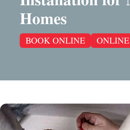
Homes
BOOK ONLINE
ONLINE