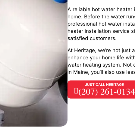
A reliable hot water heater 
home. Before the water runs
professional hot water insta
heater installation service
satisfied customers.
At Heritage, we’re not just
enhance your home life with 
water heating system. Not o
in Maine, you’ll also use l
JUST CALL HERITAGE
(207) 261-0134