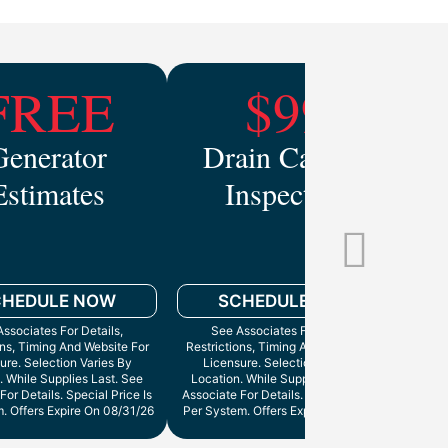
FREE
$99
Generator
Drain Camera
Estimates
Inspection
Mo
CHEDULE NOW
SCHEDULE NOW
ssociates For Details,
See Associates For Details,
ons, Timing And Website For
Restrictions, Timing And Website For
ure. Selection Varies By
Licensure. Selection Varies By
. While Supplies Last. See
Location. While Supplies Last. See
Cann
For Details. Special Price Is
Associate For Details. Special Price Is
. Offers Expire On 08/31/26
Per System. Offers Expire On 9/30/26