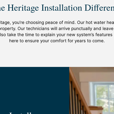
an inconsistent supply, it may be time to consider replaci
e Heritage Installation Differe
aving been in business since 1986, we’ve developed relat
u find yourself in need of repairs, you may want to consid
ers on the market to your home at the best prices. Whethe
bably be replaced. Our techs can help you make an hones
e has you covered.
 some more life out of your unit or if you’re better off o
age, you’re choosing peace of mind. Our hot water heate
roperty. Our technicians will arrive punctually and leav
 also take the time to explain your new system’s feature
here to ensure your comfort for years to come.