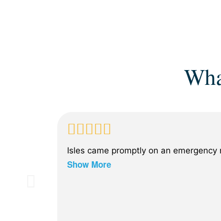
Wha
Isles came promptly on an emergency n
Show More