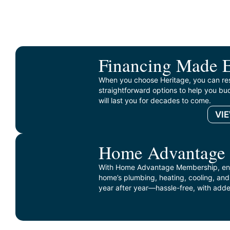
Financing Made 
When you choose Heritage, you can re
straightforward options to help you bud
will last you for decades to come.
VI
Home Advantage
With Home Advantage Membership, enj
home’s plumbing, heating, cooling, and
year after year—hassle-free, with adde