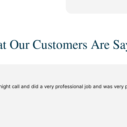
t Our Customers Are Sa
ight call and did a very professional job and was ver