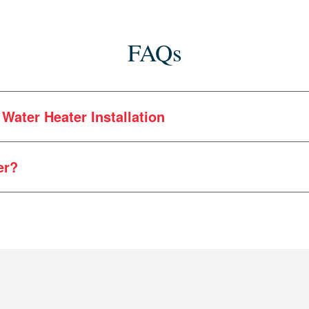
FAQs
Water Heater Installation
er?
We understand the unique needs of Maine residents. As 
s times between the coast and inland Maine. And yes — 
 an aging unit, it may be time to upgrade your hot water 
 heater installation expertise to the Pine Tree State.
proaching that age, you may want to think about replaceme
ar communication and honest pricing are hallmarks of Her
New high-efficiency units heat more water with less en
er?
ransparency from the beginning. No hidden fees or surpri