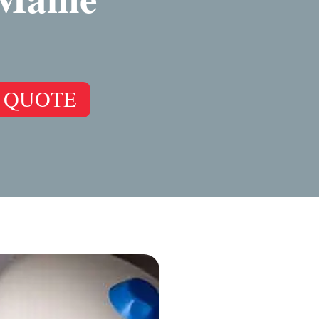
 QUOTE