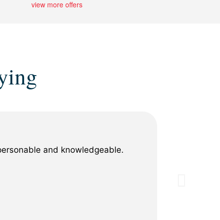
view more offers
ying
y personable and knowledgeable.
When my 
professi
replacem
process 
for any 
Show M