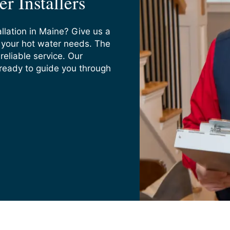
r Installers
llation in Maine? Give us a
s your hot water needs. The
reliable service. Our
 ready to guide you through