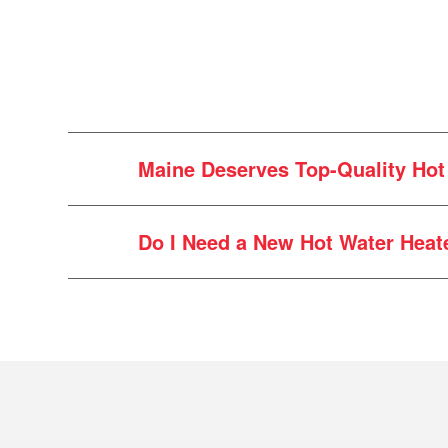
Maine Deserves Top-Quality Hot 
Do I Need a New Hot Water Heat
Local Wisdom, Personal Touch:
driven up and down I-95 countles
If you have
How old is your unit?
and are proud to bring our hot water
heater is 10 years. If yours is ap
Cle
Transparent, Honest Service:
Do you have consistent hot wat
hot water heater, we’ll offer you t