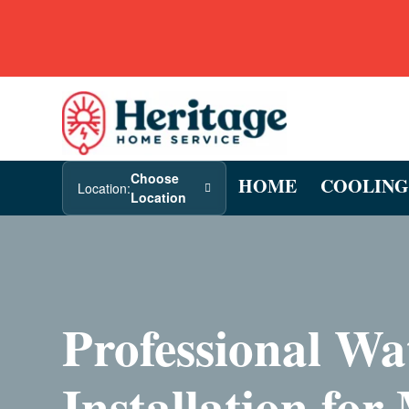
Choose
HOME
COOLING
Location:
Location
Professional Wa
Installation for