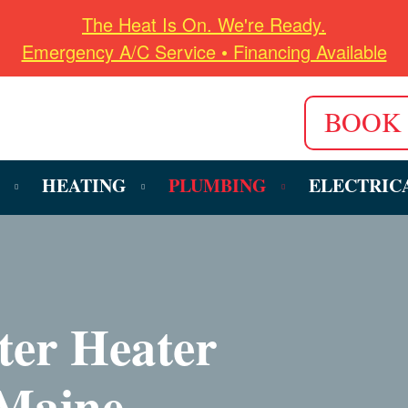
The Heat Is On. We're Ready.
Emergency A/C Service • Financing Available
BOOK
HEATING
PLUMBING
ELECTRIC
ter Heater
 Maine