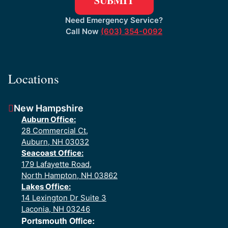
Need Emergency Service?
Call Now
(603) 354-0092
Locations
New Hampshire
Auburn Office:
28 Commercial Ct,
Auburn, NH 03032
Seacoast Office:
179 Lafayette Road,
North Hampton, NH 03862
Lakes Office:
14 Lexington Dr Suite 3
Laconia, NH 03246
Portsmouth Office: