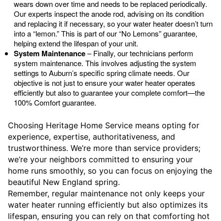
wears down over time and needs to be replaced periodically.
Our experts inspect the anode rod, advising on its condition
and replacing it if necessary, so your water heater doesn’t turn
into a “lemon.” This is part of our “No Lemons” guarantee,
helping extend the lifespan of your unit.
System Maintenance
– Finally, our technicians perform
system maintenance. This involves adjusting the system
settings to Auburn’s specific spring climate needs. Our
objective is not just to ensure your water heater operates
efficiently but also to guarantee your complete comfort—the
100% Comfort guarantee.
Choosing Heritage Home Service means opting for
experience, expertise, authoritativeness, and
trustworthiness. We’re more than service providers;
we’re your neighbors committed to ensuring your
home runs smoothly, so you can focus on enjoying the
beautiful New England spring.
Remember, regular maintenance not only keeps your
water heater running efficiently but also optimizes its
lifespan, ensuring you can rely on that comforting hot