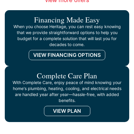
Financing Made Easy
When you choose Heritage, you can rest easy knowing
that we provide straightforward options to help you
budget for a complete solution that will last you for
decades to come.
VIEW FINANCING OPTIONS
Complete Care Plan
With Complete Care, enjoy peace of mind knowing your
home's plumbing, heating, cooling, and electrical needs
are handled year after year—hassle-free, with added
benefits.
VIEW PLAN