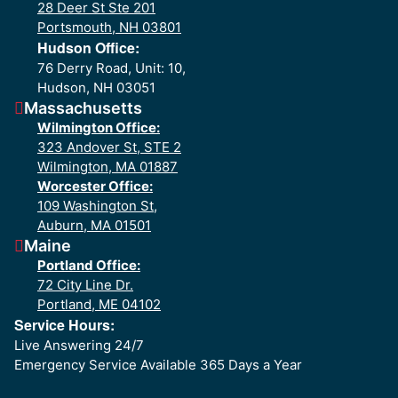
28 Deer St Ste 201
Portsmouth, NH 03801
Hudson Office:
76 Derry Road, Unit: 10,
Hudson, NH 03051
Massachusetts
Wilmington Office:
323 Andover St, STE 2
Wilmington, MA 01887
Worcester Office:
109 Washington St,
Auburn, MA 01501
Maine
Portland Office:
72 City Line Dr.
Portland, ME 04102
Service Hours:
Live Answering 24/7
Emergency Service Available 365 Days a Year