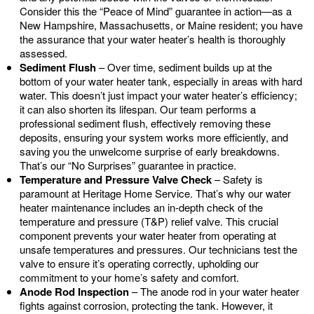
Consider this the “Peace of Mind” guarantee in action—as a
New Hampshire, Massachusetts, or Maine resident; you have
the assurance that your water heater’s health is thoroughly
assessed.
Sediment Flush
– Over time, sediment builds up at the
bottom of your water heater tank, especially in areas with hard
water. This doesn’t just impact your water heater’s efficiency;
it can also shorten its lifespan. Our team performs a
professional sediment flush, effectively removing these
deposits, ensuring your system works more efficiently, and
saving you the unwelcome surprise of early breakdowns.
That’s our “No Surprises” guarantee in practice.
Temperature and Pressure Valve Check
– Safety is
paramount at Heritage Home Service. That’s why our water
heater maintenance includes an in-depth check of the
temperature and pressure (T&P) relief valve. This crucial
component prevents your water heater from operating at
unsafe temperatures and pressures. Our technicians test the
valve to ensure it’s operating correctly, upholding our
commitment to your home’s safety and comfort.
Anode Rod Inspection
– The anode rod in your water heater
fights against corrosion, protecting the tank. However, it