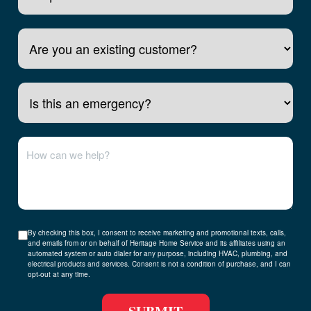
Is this an emergency?
By checking this box, I consent to receive marketing and promotional texts, calls,
and emails from or on behalf of Heritage Home Service and its affiliates using an
automated system or auto dialer for any purpose, including HVAC, plumbing, and
electrical products and services. Consent is not a condition of purchase, and I can
opt-out at any time.