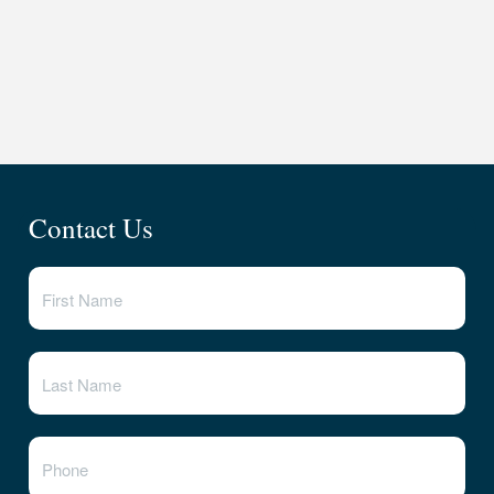
Contact Us