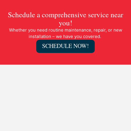
Schedule a comprehensive service near
you!
Whether you need routine maintenance, repair, or new
installation – we have you covered.
SCHEDULE NOW!