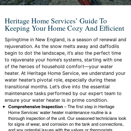
Heritage Home Services’ Guide To
Keeping Your Home Cozy And Efficient
Springtime in New England, is a season of renewal and
rejuvenation. As the snow melts away and daffodils
begin to dot the landscape, it’s also the perfect time
to rejuvenate your home’s systems, starting with one
of the heroes of household comfort—your water
heater. At Heritage Home Service, we understand your
water heater’s pivotal role, especially during these
transitional months. Let’s dive into the essential
maintenance tasks performed by our expert team to
ensure your water heater is in prime condition.
Comprehensive Inspection
– The first step in Heritage
Home Services’ water heater maintenance routine is a
thorough inspection of the unit. Our seasoned technicians look
for signs of wear, and corrosion on the tank and connections,
and any potential issues with the valves or thermostats.