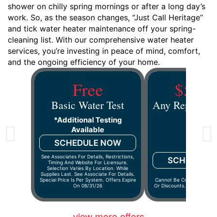
shower on chilly spring mornings or after a long day’s
work. So, as the season changes, “Just Call Heritage”
and tick water heater maintenance off your spring-
cleaning list. With our comprehensive water heater
services, you’re investing in peace of mind, comfort,
and the ongoing efficiency of your home.
Free
$50 O
Basic Water Test
Any Repair Ov
*additional Testing
Available
SCHEDULE NOW
See Associates For Details, Restrictions,
SCHEDULE
Timing And Website For Licensure.
Selection Varies By Location. While
Supplies Last. See Associate For Details.
Special Price Is Per System. Offers Expire
Cannot Be Combined With 
On 08/31/26
Or Discounts. Offers Expir
view more offers