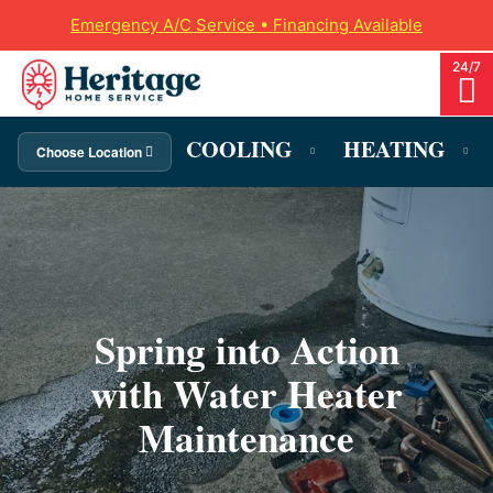
Emergency A/C Service • Financing Available
COOLING
HEATING
Choose Location
Spring into Action
with Water Heater
Maintenance