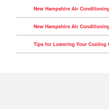
New Hampshire Air Conditionin
Air conditioning systems break do
New Hampshire Air Conditioning 
Rodent damage to the wiring o
Extremely clogged filtration s
Damage to outdoor condenser d
Tips for Lowering Your Cooling 
Debris buildup in outdoor coil
Failed capacitor
Failed fan motor
cooling system need