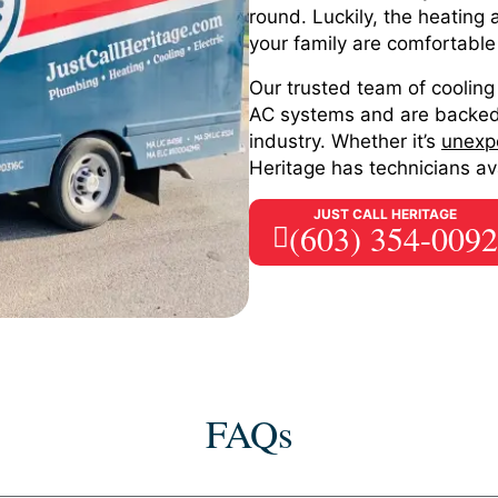
round. Luckily, the heating
your family are comfortable
Our trusted team of cooling 
AC systems and are backed 
industry. Whether it’s
unexp
Heritage has technicians ava
JUST CALL HERITAGE
(603) 354-0092
FAQs