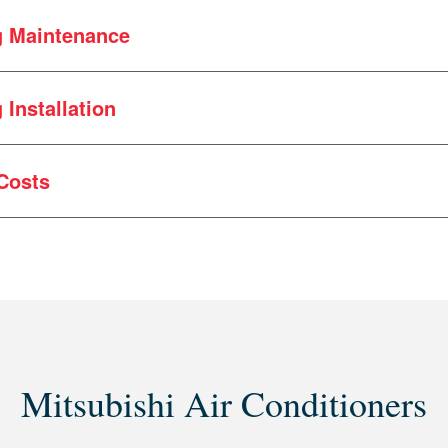
g Maintenance
wn for a number of reasons, but common issues include:
Installation
f the outdoor condenser
ystems
ue to falling ice
Costs
 fins (often caused by lawnmowers or leaf blowers)
s repairs?
Mitsubishi Air Conditioners