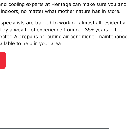
 and cooling experts at Heritage can make sure you and
 indoors, no matter what mother nature has in store.
specialists are trained to work on almost all residential
by a wealth of experience from our 35+ years in the
ected AC repairs
or
routine air conditioner maintenance
,
ilable to help in your area.