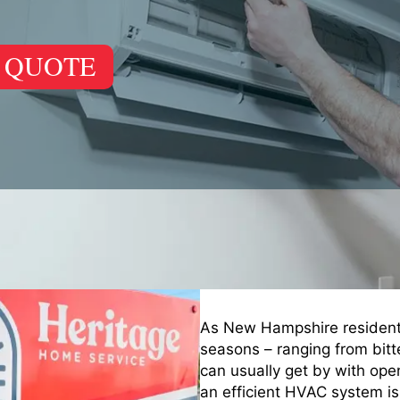
 QUOTE
As New Hampshire residents,
seasons – ranging from bit
can usually get by with op
an efficient HVAC system is 