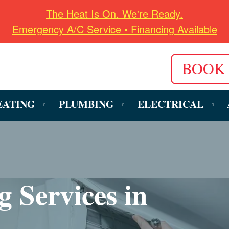
The Heat Is On. We're Ready.
Emergency A/C Service • Financing Available
BOOK
EATING
PLUMBING
ELECTRICAL
g Services in