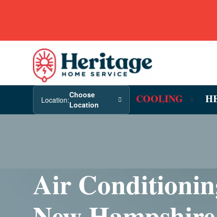
Choose
COOLING
H
Location:
Location
Air Conditionin
New Hampshire