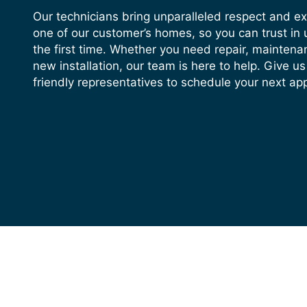
Our technicians bring unparalleled respect and e
one of our customer’s homes, so you can trust in u
the first time. Whether you need repair, maintena
new installation, our team is here to help. Give us
friendly representatives to schedule your next ap