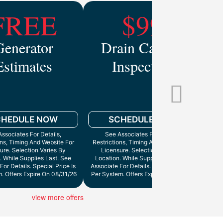
FREE
$99
Generator
Drain Camera
Estimates
Inspection
Mo
CHEDULE NOW
SCHEDULE NOW
ssociates For Details,
See Associates For Details,
ons, Timing And Website For
Restrictions, Timing And Website For
ure. Selection Varies By
Licensure. Selection Varies By
. While Supplies Last. See
Location. While Supplies Last. See
Cann
For Details. Special Price Is
Associate For Details. Special Price Is
. Offers Expire On 08/31/26
Per System. Offers Expire On 9/30/26
view more offers