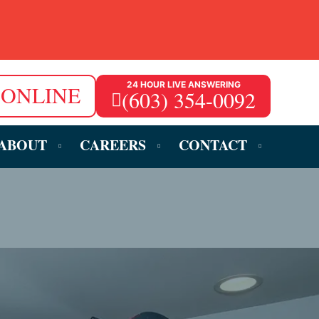
24 HOUR LIVE ANSWERING
 ONLINE
(603) 354-0092
ABOUT
CAREERS
CONTACT