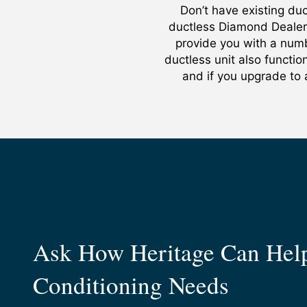
Don’t have existing d
ductless Diamond Dealer
provide you with a numb
ductless unit also functi
and if you upgrade to 
Ask How Heritage Can Help
Conditioning Needs