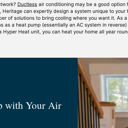
uctwork?
Ductless
air conditioning may be a good option f
, Heritage can expertly design a system unique to you
er of solutions to bring cooling where you want it. As a
ons as a heat pump (essentially an AC system in reverse)
a Hyper Heat unit, you can heat your home all year rou
 with Your Air