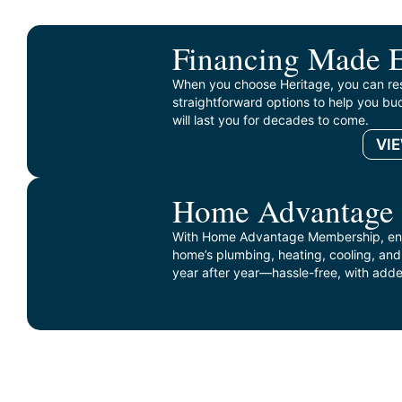
Financing Made 
When you choose Heritage, you can re
straightforward options to help you bud
will last you for decades to come.
VI
Home Advantage
With Home Advantage Membership, enj
home’s plumbing, heating, cooling, and
year after year—hassle-free, with adde