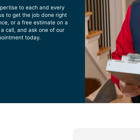
xpertise to each and every
s to get the job done right
nce, or a free estimate on a
 a call, and ask one of our
pointment today.