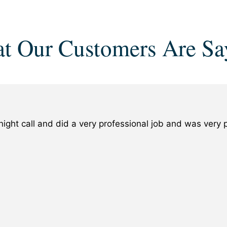
t Our Customers Are Sa
ight call and did a very professional job and was ver