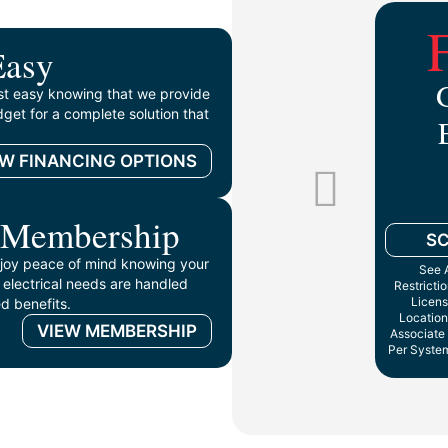
Easy
st easy knowing that we provide
get for a complete solution that
EW FINANCING OPTIONS
 Membership
S
oy peace of mind knowing your
See A
 electrical needs are handled
Restricti
Licens
d benefits.
Location
VIEW MEMBERSHIP
Associate 
Per System