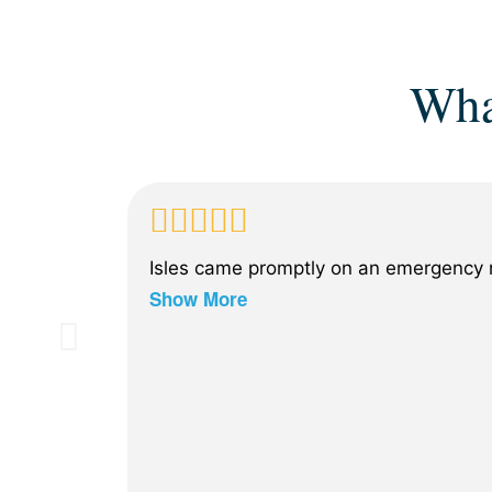
Wha
Isles came promptly on an emergency n
Show More