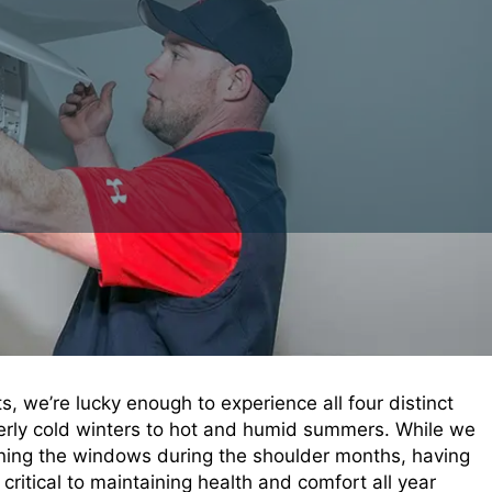
 we’re lucky enough to experience all four distinct
terly cold winters to hot and humid summers. While we
ening the windows during the shoulder months, having
critical to maintaining health and comfort all year