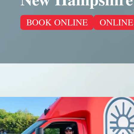
BOOK ONLINE
ONLINE