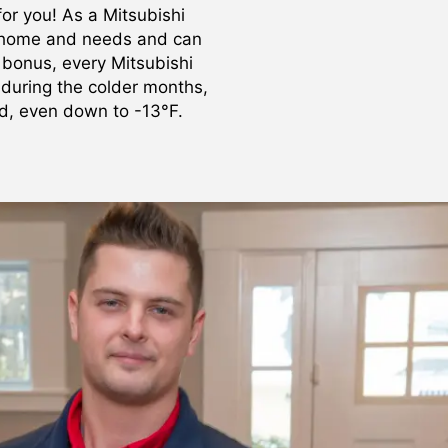
or you! As a Mitsubishi
r home and needs and can
 bonus, every Mitsubishi
 during the colder months,
nd, even down to -13°F.