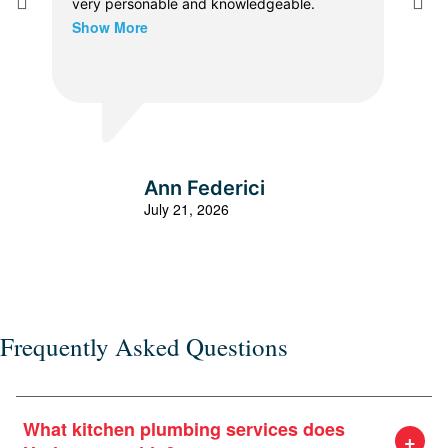
very personable and knowledgeable.
The
Show More
prof
dia
thor
Sho
vers
the 
were
expl
all 
Ann Federici
effi
July 21, 2026
the
or e
Frequently Asked Questions
What kitchen plumbing services does