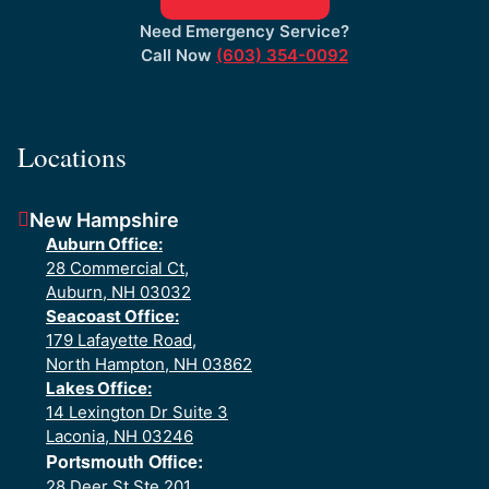
Need Emergency Service?
Call Now
(603) 354-0092
Locations
New Hampshire
Auburn Office:
28 Commercial Ct,
Auburn, NH 03032
Seacoast Office:
179 Lafayette Road,
North Hampton, NH 03862
Lakes Office:
14 Lexington Dr Suite 3
Laconia, NH 03246
Portsmouth Office:
28 Deer St Ste 201