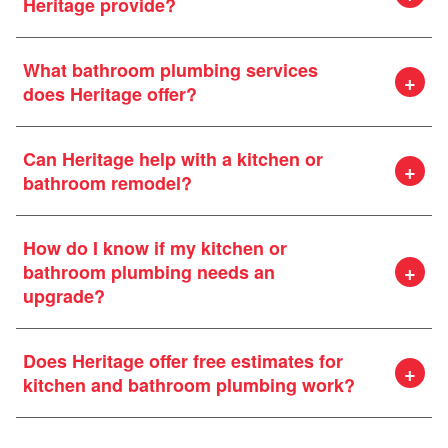
Heritage provide?
What bathroom plumbing services
does Heritage offer?
Can Heritage help with a kitchen or
bathroom remodel?
How do I know if my kitchen or
bathroom plumbing needs an
upgrade?
Does Heritage offer free estimates for
kitchen and bathroom plumbing work?