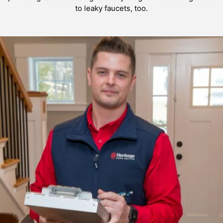
to leaky faucets, too.