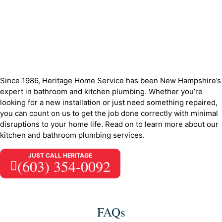
Since 1986, Heritage Home Service has been New Hampshire’s
expert in bathroom and kitchen plumbing. Whether you’re
looking for a new installation or just need something repaired,
you can count on us to get the job done correctly with minimal
disruptions to your home life. Read on to learn more about our
kitchen and bathroom plumbing services.
JUST CALL HERITAGE
(603) 354-0092
FAQs