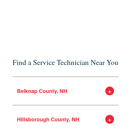
Find a Service Technician Near You
Belknap County, NH
Alton
Barnstead
Hillsborough County, NH
Belmont
Gilford