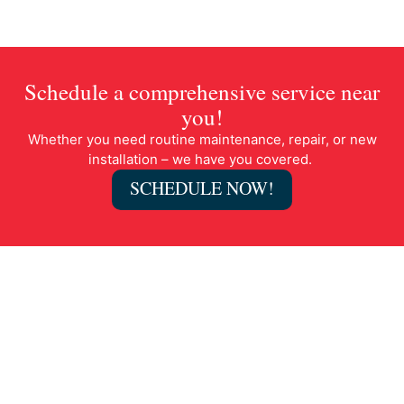
Schedule a comprehensive service near
you!
Whether you need routine maintenance, repair, or new
installation – we have you covered.
SCHEDULE NOW!