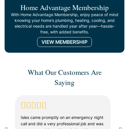
Home Advantage Membership
With Home Advantage Membership, enjoy peace of mind
knowing your home’s plumbing, heating, cooling, and
electrical needs are handled year after year—hassle-
free, with added benefits.
VIEW MEMBERSHIP
What Our Customers Are
Saying
Isles came promptly on an emergency night
Whe
call and did a very professional job and was
in a