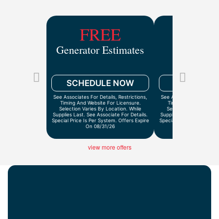
FREE
$9
Generator Estimates
Drain Ca
Inspect
SCHEDULE NOW
SCHEDULE
See Associates For Details, Restrictions,
See Associates For Detail
Timing And Website For Licensure.
Timing And Website Fo
Selection Varies By Location. While
Selection Varies By Lo
Supplies Last. See Associate For Details.
Supplies Last. See Associ
Special Price Is Per System. Offers Expire
Special Price Is Per Syst
On 08/31/26
On 9/30/2
view more offers