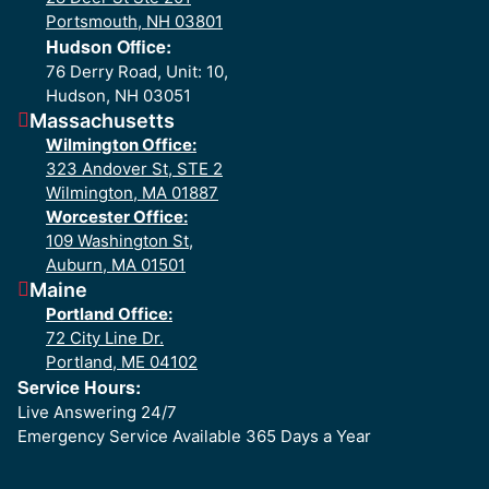
Portsmouth, NH 03801
Hudson Office:
76 Derry Road, Unit: 10,
Hudson, NH 03051
Massachusetts
Wilmington Office:
323 Andover St, STE 2
Wilmington, MA 01887
Worcester Office:
109 Washington St,
Auburn, MA 01501
Maine
Portland Office:
72 City Line Dr.
Portland, ME 04102
Service Hours:
Live Answering 24/7
Emergency Service Available 365 Days a Year