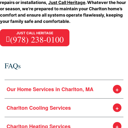
repairs or installations,
Just Call Heritage
. Whatever the hour
or season, we’re prepared to maintain your Charlton home’s
comfort and ensure all systems operate flawlessly, keeping
your family safe and comfortable.
JUST CALL HERITAGE
(978) 238-0100
FAQs
Our Home Services in Charlton, MA
Charlton Cooling Services
Charlton Heating Services