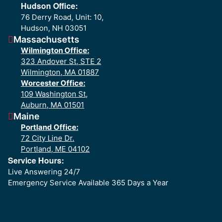
Hudson Office:
76 Derry Road, Unit: 10,
Hudson, NH 03051
Massachusetts
Wilmington Office:
323 Andover St, STE 2
Wilmington, MA 01887
Worcester Office:
109 Washington St,
Auburn, MA 01501
Maine
Portland Office:
72 City Line Dr.
Portland, ME 04102
Service Hours:
Live Answering 24/7
Emergency Service Available 365 Days a Year