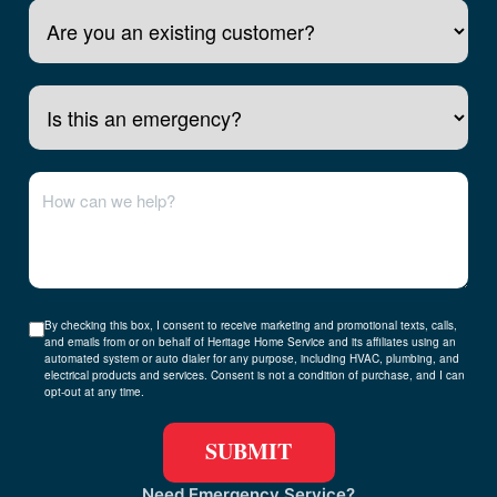
Is this an emergency?
By checking this box, I consent to receive marketing and promotional texts, calls,
and emails from or on behalf of Heritage Home Service and its affiliates using an
automated system or auto dialer for any purpose, including HVAC, plumbing, and
electrical products and services. Consent is not a condition of purchase, and I can
opt-out at any time.
Need Emergency Service?