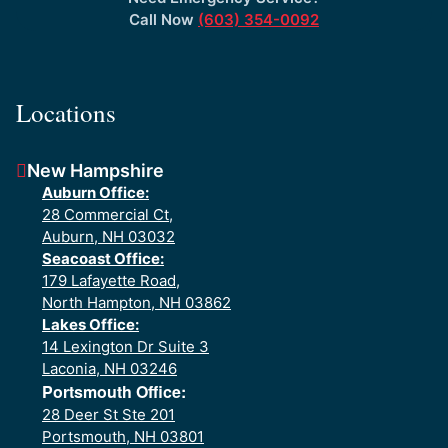
Call Now
(603) 354-0092
Locations
New Hampshire
Auburn Office:
28 Commercial Ct,
Auburn, NH 03032
Seacoast Office:
179 Lafayette Road,
North Hampton, NH 03862
Lakes Office:
14 Lexington Dr Suite 3
Laconia, NH 03246
Portsmouth Office:
28 Deer St Ste 201
Portsmouth, NH 03801