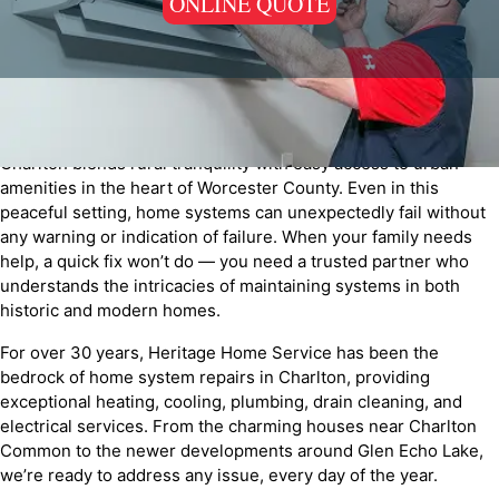
ONLINE QUOTE
Charlton blends rural tranquility with easy access to urban
amenities in the heart of Worcester County. Even in this
peaceful setting, home systems can unexpectedly fail without
any warning or indication of failure. When your family needs
help, a quick fix won’t do — you need a trusted partner who
understands the intricacies of maintaining systems in both
historic and modern homes.
For over 30 years, Heritage Home Service has been the
bedrock of home system repairs in Charlton, providing
exceptional heating, cooling, plumbing, drain cleaning, and
electrical services. From the charming houses near Charlton
Common to the newer developments around Glen Echo Lake,
we’re ready to address any issue, every day of the year.