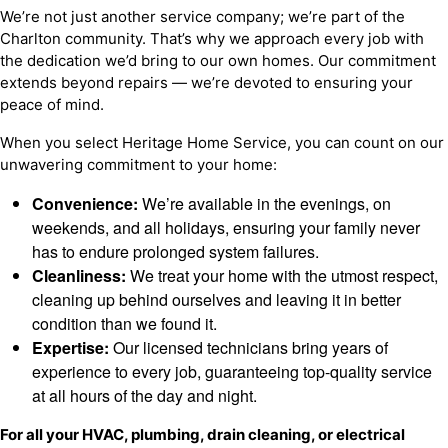
We’re not just another service company; we’re part of the
Charlton community. That’s why we approach every job with
the dedication we’d bring to our own homes. Our commitment
extends beyond repairs — we’re devoted to ensuring your
peace of mind.
When you select Heritage Home Service, you can count on our
unwavering commitment to your home:
Convenience:
We’re available in the evenings, on
weekends, and all holidays, ensuring your family never
has to endure prolonged system failures.
Cleanliness:
We treat your home with the utmost respect,
cleaning up behind ourselves and leaving it in better
condition than we found it.
Expertise:
Our licensed technicians bring years of
experience to every job, guaranteeing top-quality service
at all hours of the day and night.
For all your HVAC, plumbing, drain cleaning, or electrical