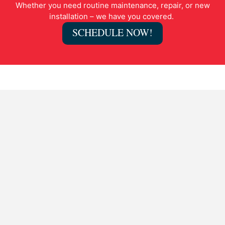
Whether you need routine maintenance, repair, or new
installation – we have you covered.
SCHEDULE NOW!