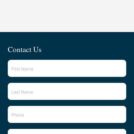
Contact Us