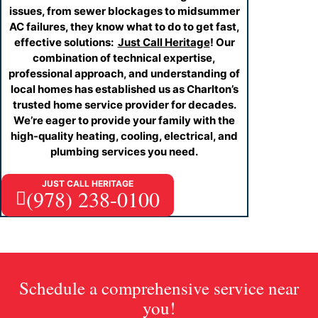
Well Pumps
— For Charlton homes relying on
issues, from sewer blockages to midsummer
well water, we provide specialized maintenance
AC failures, they know what to do to get fast,
and repair services. Our proactive approach helps
effective solutions:
Just Call Heritage
! Our
ensure a consistent water supply throughout the
combination of technical expertise,
year.
professional approach, and understanding of
Sewer Line Repair & Replacement
— Sewer
local homes has established us as Charlton’s
problems can escalate quickly, posing risks to
trusted home service provider for decades.
both health and property. Using state-of-the-art
We’re eager to provide your family with the
inspection technology, we accurately identify and
high-quality heating, cooling, electrical, and
efficiently resolve sewer line issues before they
plumbing services you need.
become major concerns.
JUST CALL HERITAGE
(978) 238-0100
Schedule a comprehensive service near
you!