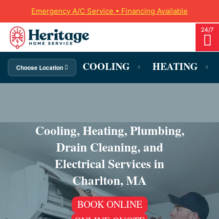
Emergency A/C Service • Financing Available
COOLING
HEATING
Choose Location
Cooling, Heating, Plumbing,
Drain Cleaning, and
Electrical Services in
Charlton, MA
BOOK ONLINE