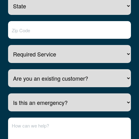
Required Service
Are you an existing customer?
Is this an emergency?