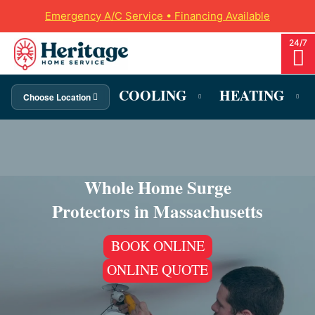
Emergency A/C Service • Financing Available
COOLING
HEATING
Choose Location
Whole Home Surge
Protectors in Massachusetts
BOOK ONLINE
ONLINE QUOTE