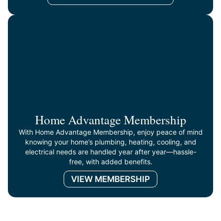
Home Advantage Membership
With Home Advantage Membership, enjoy peace of mind
knowing your home’s plumbing, heating, cooling, and
electrical needs are handled year after year—hassle-
free, with added benefits.
VIEW MEMBERSHIP