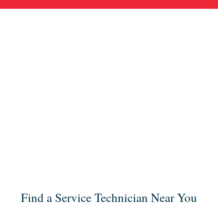
Find a Service Technician Near You