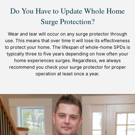
Do You Have to Update Whole Home
Surge Protection?
Wear and tear will occur on any surge protector through
use. This means that over time it will lose its effectiveness
to protect your home. The lifespan of whole-home SPDs is
typically three to five years depending on how often your
home experiences surges. Regardless, we always
recommend you check your surge protector for proper
operation at least once a year.