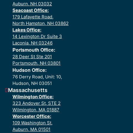
Auburn, NH 03032
Seacoast Office:
179 Lafayette Road,
North Hampton, NH 03862
Lakes Office:
14 Lexington Dr Suite 3
Laconia, NH 03246
Portsmouth Office:
28 Deer St Ste 201
Portsmouth, NH 03801
Hudson Office:
76 Derry Road, Unit: 10,
Hudson, NH 03051
Massachusetts
Wilmington Office:
323 Andover St, STE 2
Wilmington, MA 01887
Worcester Office:
109 Washington St,
Auburn, MA 01501