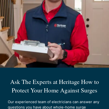
Ask The Experts at Heritage How to
Protect Your Home Against Surges
Our experienced team of electricians can answer any
questions you have about whole-home surge