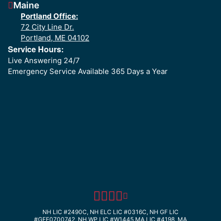
Maine
Portland Office:
72 City Line Dr.
Portland, ME 04102
Service Hours:
Live Answering 24/7
Emergency Service Available 365 Days a Year
NH LIC #2490C, NH ELC LIC #0316C, NH GF LIC
#GFE0700742, NH WP LIC #W1445
MA LIC #4198, MA