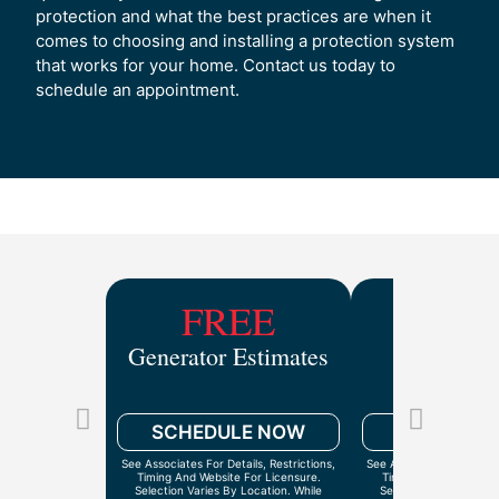
protection and what the best practices are when it
comes to choosing and installing a protection system
that works for your home. Contact us today to
schedule an appointment.
FREE
$9
Generator Estimates
Drain Ca
Inspect
SCHEDULE NOW
SCHEDULE
See Associates For Details, Restrictions,
See Associates For Detail
Timing And Website For Licensure.
Timing And Website Fo
Selection Varies By Location. While
Selection Varies By Lo