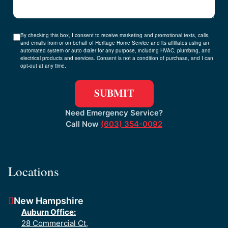
By checking this box, I consent to receive marketing and promotional texts, calls,
and emails from or on behalf of Heritage Home Service and its affiliates using an
automated system or auto dialer for any purpose, including HVAC, plumbing, and
electrical products and services. Consent is not a condition of purchase, and I can
opt-out at any time.
Need Emergency Service?
Call Now
(603) 354-0092
Locations
New Hampshire
Auburn Office:
28 Commercial Ct,