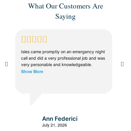
What Our Customers Are
Saying
Isles came promptly on an emergency night
Whe
call and did a very professional job and was
in a
very personable and knowledgeable.
The
Show More
prof
dia
thor
Sho
vers
the 
were
expl
all 
Ann Federici
effi
July 21, 2026
the