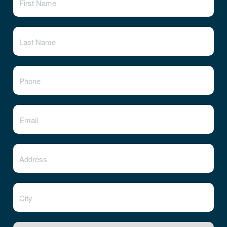
State