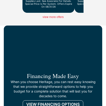
Supplies Last. See Associate For Details.
Supplies Last. See Associ
Special Price Is Per System. Offers Expire
Special Price Is Per Syst
On 08/31/26
On 9/30/2
view more offers
Financing Made Easy
When you choose Heritage, you can rest easy knowing
that we provide straightforward options to help you
budget for a complete solution that will last you for
decades to come.
VIEW FINANCING OPTIONS