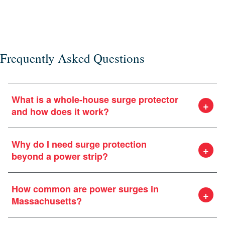
or e
Frequently Asked Questions
What is a whole-house surge protector
and how does it work?
Why do I need surge protection
beyond a power strip?
How common are power surges in
Massachusetts?