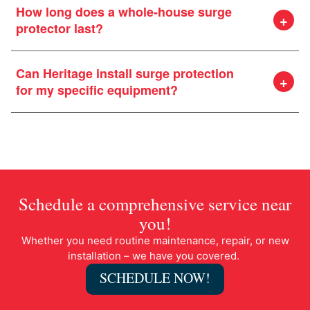
How long does a whole-house surge
protector last?
Can Heritage install surge protection
for my specific equipment?
Schedule a comprehensive service near
you!
Whether you need routine maintenance, repair, or new
installation – we have you covered.
SCHEDULE NOW!