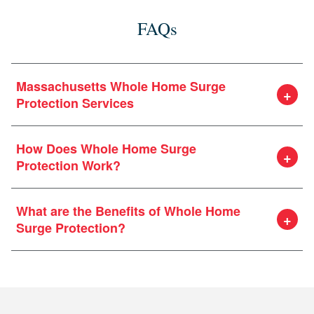
FAQs
Massachusetts Whole Home Surge
Protection Services
Our dedicated electrical team at Heritage are surge
How Does Whole Home Surge
protection experts. Our team will arrive at your door
Protection Work?
and help you design a surge protection system that’s
right for your home and needs.
What are the Benefits of Whole Home
Surge Protection?
electrical panel