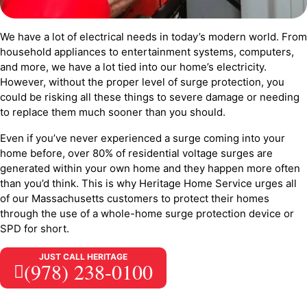
We have a lot of electrical needs in today’s modern world. From
household appliances to entertainment systems, computers,
and more, we have a lot tied into our home’s electricity.
However, without the proper level of surge protection, you
could be risking all these things to severe damage or needing
to replace them much sooner than you should.
Even if you’ve never experienced a surge coming into your
home before, over 80% of residential voltage surges are
generated within your own home and they happen more often
than you’d think. This is why Heritage Home Service urges all
of our Massachusetts customers to protect their homes
through the use of a whole-home surge protection device or
SPD for short.
JUST CALL HERITAGE
(978) 238-0100