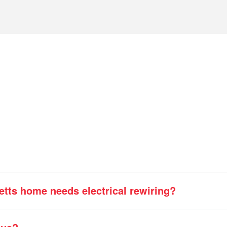
tts home needs electrical rewiring?