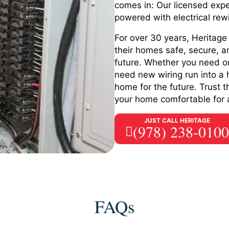
comes in: Our licensed expe
powered with electrical rew
For over 30 years, Heritag
their homes safe, secure, a
future. Whether you need on
need new wiring run into a 
home for the future. Trust 
your home comfortable for a
JUST CALL HERITAGE
(978) 238-0100
FAQs