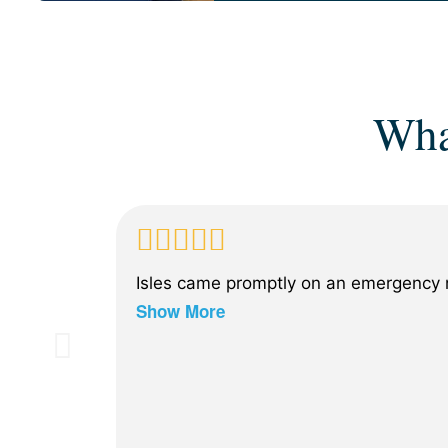
Wha
Isles came promptly on an emergency n
Show More