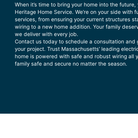
Buzzing or Sparking is Coming 
When it’s time to bring your home into the future,
Buzzing, sizzling, or visible spark
Heritage Home Service. We’re on your side with ful
overworked system.
services, from ensuring your current structures st
wiring to a new home addition. Your family deser
There is Visible Damage to Your
we deliver with every job.
If you can visibly see damaged wire
Contact us today to schedule a consultation and 
your project. Trust Massachusetts’ leading electr
home is powered with safe and robust wiring all 
family safe and secure no matter the season.