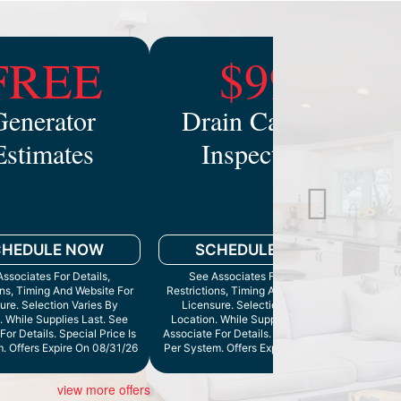
FREE
$99
Generator
Drain Camera
Estimates
Inspection
Mo
CHEDULE NOW
SCHEDULE NOW
ssociates For Details,
See Associates For Details,
ons, Timing And Website For
Restrictions, Timing And Website For
ure. Selection Varies By
Licensure. Selection Varies By
. While Supplies Last. See
Location. While Supplies Last. See
Cann
For Details. Special Price Is
Associate For Details. Special Price Is
. Offers Expire On 08/31/26
Per System. Offers Expire On 9/30/26
view more offers