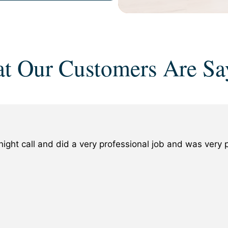
t Our Customers Are Sa
ight call and did a very professional job and was ver