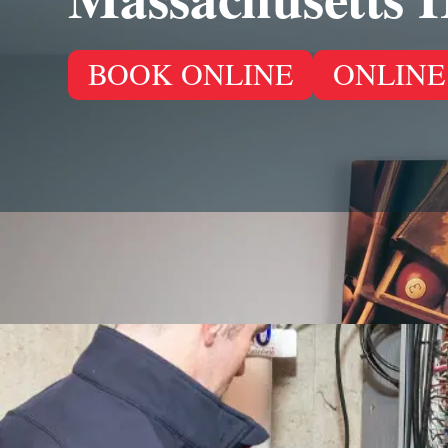
BOOK ONLINE
ONLINE