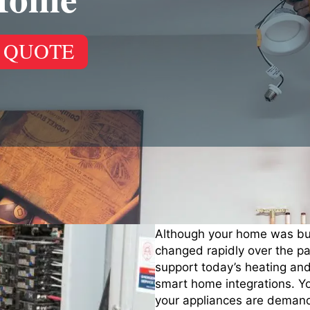
 QUOTE
Although your home was buil
changed rapidly over the pas
support today’s heating an
smart home integrations. Y
your appliances are demand