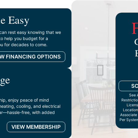
e Easy
can rest easy knowing that we
to help you budget for a
you for decades to come.
EW FINANCING OPTIONS
ge
S
See A
p, enjoy peace of mind
Restricti
Licens
ating, cooling, and electrical
Location
ar—hassle-free, with added
Associate 
Per System
VIEW MEMBERSHIP