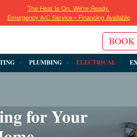
The Heat Is On. We're Ready.
Emergency A/C Service • Financing Available
BOOK
TING
PLUMBING
ELECTRICAL
E
ring for Your
 Home