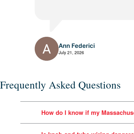
Ann Federici
July 21, 2026
Frequently Asked Questions
How do I know if my Massachuse