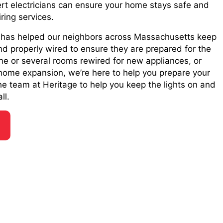
rt electricians can ensure your home stays safe and
iring services.
e has helped our neighbors across Massachusetts keep
nd properly wired to ensure they are prepared for the
e or several rooms rewired for new appliances, or
home expansion, we’re here to help you prepare your
the team at Heritage to help you keep the lights on and
ll.