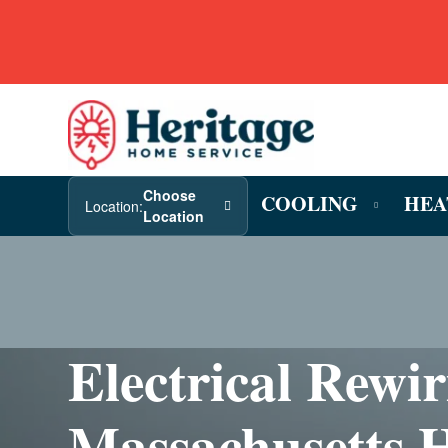
Choose
COOLING
HEA
Location:
Location
Electrical Rewi
Massachusetts