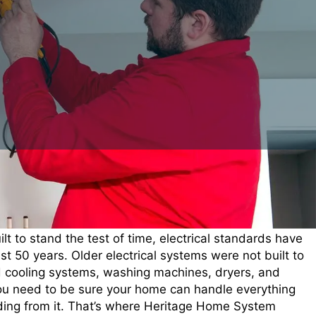
t to stand the test of time, electrical standards have
t 50 years. Older electrical systems were not built to
d cooling systems, washing machines, dryers, and
ou need to be sure your home can handle everything
ing from it. That’s where Heritage Home System