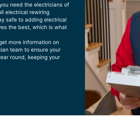
From Outlets
 you need the electricians of
ing coming from the outlets when you plug something in or
l electrical rewiring
ay safe to adding electrical
ves the best, which is what
 Electrical System
s, wire insulation, or broken outlets, call Heritage Home 
get more information on
ician team to ensure your
year round, keeping your
electrica