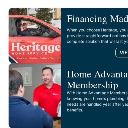
Financing Mad
When you choose Heritage, you 
provide straightforward options 
complete solution that will last 
VI
Home Advanta
Membership
With Home Advantage Membershi
knowing your home’s plumbing, he
needs are handled year after ye
benefits.