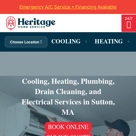
Emergency A/C Service • Financing Available
COOLING
HEATING
Choose Location
Cooling, Heating, Plumbing,
Drain Cleaning, and
Electrical Services in Sutton,
MA
BOOK ONLINE