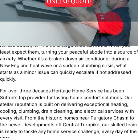
ONLINE QUOTE
Across Sutton, MA, home emergencies can strike when you
least expect them, turning your peaceful abode into a source of
anxiety. Whether it’s a broken down air conditioner during a
New England heat wave or a sudden plumbing crisis, what
starts as a minor issue can quickly escalate if not addressed
quickly.
For over three decades Heritage Home Service has been
Sutton’s top provider for lasting home comfort solutions. Our
stellar reputation is built on delivering exceptional heating,
cooling, plumbing, drain cleaning, and electrical services with
every visit. From the historic homes near Purgatory Chasm to
the newer developments off Central Turnpike, our skilled team
is ready to tackle any home service challenge, every day of the