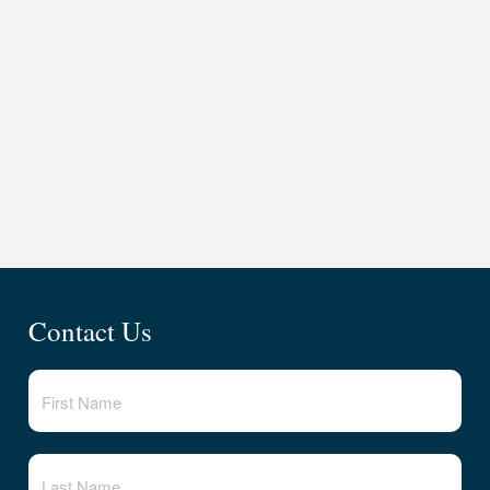
Contact Us