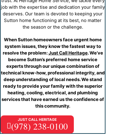
electrical system.
trust. At Heritage Home Service, we tackle every
and develop an appropriate solution to enhance
job with the expertise and dedication your family
overall water quality throughout your home.
Just Call Heritage
deserves. Our team is devoted to keeping your
Well Pumps
— Our specialists provide a full range of
Sutton home functioning at its best, no matter
well pump maintenance and repairs to secure your
the season or the challenge.
water supply. We implement preventive measures to
ensure your well system operates reliably year-round.
When Sutton homeowners face urgent home
Sewer Line Repair & Replacement
— Sewer
system issues, they know the fastest way to
problems demand prompt attention to prevent property
resolve the problem:
Just Call Heritage
. We’ve
damage and health hazards. Using advanced
become Sutton’s preferred home service
inspection technology, we precisely identify and
experts through our unique combination of
efficiently resolve sewer line issues, ensuring your
technical know-how, professional integrity, and
family’s safety and comfort in every season.
deep understanding of local needs. We stand
ready to provide your family with the superior
heating, cooling, electrical, and plumbing
services that have earned us the confidence of
this community.
JUST CALL HERITAGE
(978) 238-0100