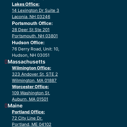
Lakes Office:
14 Lexington Dr Suite 3
Laconia, NH 03246
Portsmouth Office:
28 Deer St Ste 201
Portsmouth, NH 03801
Hudson Office:
76 Derry Road, Unit: 10,
Hudson, NH 03051
Massachusetts
Wilmington Office:
323 Andover St, STE 2
Wilmington, MA 01887
Worcester Office:
109 Washington St,
Auburn, MA 01501
Maine
Portland Office:
72 City Line Dr.
Portland, ME 04102