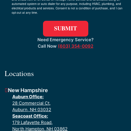
automated system or auto dialer for any purpose, including HVAC, plumbing, and
electrical products and services. Consent is not a condition of purchase, and I can
opt-out at any time.
Need Emergency Service?
Call Now
(603) 354-0092
Locations
New Hampshire
Auburn Office:
28 Commercial Ct,
Auburn, NH 03032
Seacoast Office:
179 Lafayette Road,
North Hampton, NH 03862