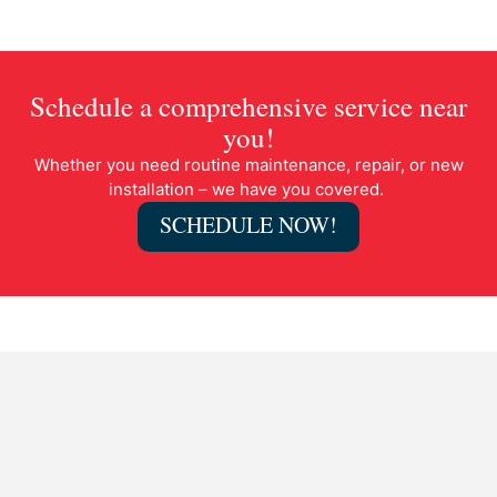
Schedule a comprehensive service near
you!
Whether you need routine maintenance, repair, or new
installation – we have you covered.
SCHEDULE NOW!