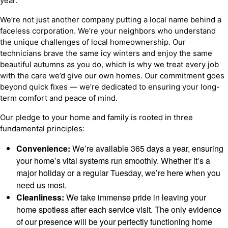
year.
We’re not just another company putting a local name behind a
faceless corporation. We’re your neighbors who understand
the unique challenges of local homeownership. Our
technicians brave the same icy winters and enjoy the same
beautiful autumns as you do, which is why we treat every job
with the care we’d give our own homes. Our commitment goes
beyond quick fixes — we’re dedicated to ensuring your long-
term comfort and peace of mind.
Our pledge to your home and family is rooted in three
fundamental principles:
Convenience:
We’re available 365 days a year, ensuring
your home’s vital systems run smoothly. Whether it’s a
major holiday or a regular Tuesday, we’re here when you
need us most.
Cleanliness:
We take immense pride in leaving your
home spotless after each service visit. The only evidence
of our presence will be your perfectly functioning home