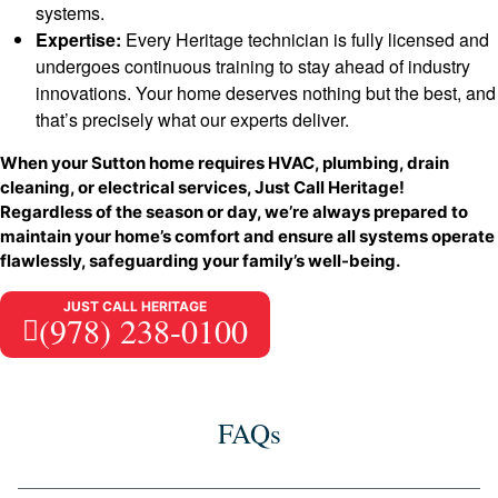
systems.
Expertise:
Every Heritage technician is fully licensed and
undergoes continuous training to stay ahead of industry
innovations. Your home deserves nothing but the best, and
that’s precisely what our experts deliver.
When your Sutton home requires HVAC, plumbing, drain
cleaning, or electrical services, Just Call Heritage!
Regardless of the season or day, we’re always prepared to
maintain your home’s comfort and ensure all systems operate
flawlessly, safeguarding your family’s well-being.
JUST CALL HERITAGE
(978) 238-0100
FAQs