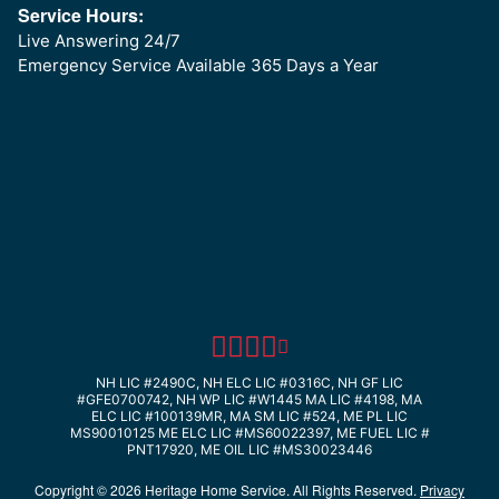
Service Hours:
Live Answering 24/7
Emergency Service Available 365 Days a Year
NH LIC #2490C, NH ELC LIC #0316C, NH GF LIC
#GFE0700742, NH WP LIC #W1445
MA LIC #4198, MA
ELC LIC #100139MR, MA SM LIC #524, ME PL LIC
MS90010125
ME ELC LIC #MS60022397, ME FUEL LIC #
PNT17920, ME OIL LIC #MS30023446
Copyright © 2026 Heritage Home Service. All Rights Reserved.
Privacy