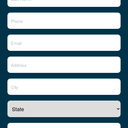
State